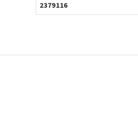
2379116