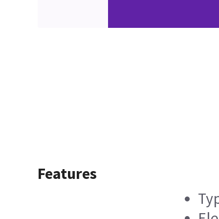
Features
Typ
Ele