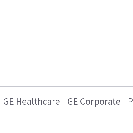
GE Healthcare
GE Corporate
P