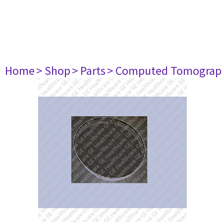
Home
> Shop
> Parts
> Computed Tomograp