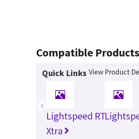
Compatible Product
View Product De
Quick Links
‹
Lightspeed RT
Lightsp
Xtra