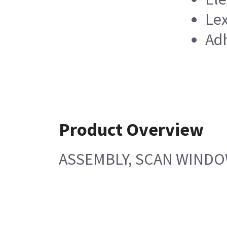
Lex
Adh
Product Overview
ASSEMBLY, SCAN WINDOW