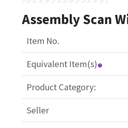
Assembly Scan Wi
Item No.
Equivalent Item(s)
Product Category:
Seller