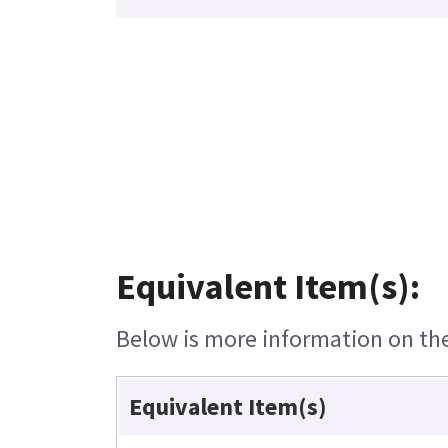
Equivalent Item(s):
Below is more information on the 
Equivalent Item(s)