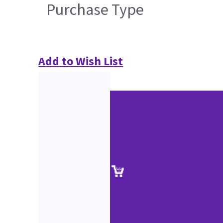
Purchase Type
Add to Wish List