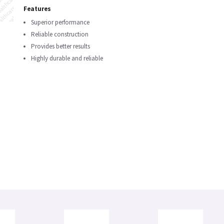
Features
Superior performance
Reliable construction
Provides better results
Highly durable and reliable