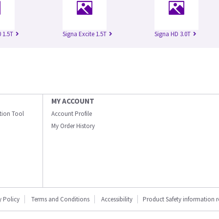
 1.5T
Signa Excite 1.5T
Signa HD 3.0T
MY ACCOUNT
ation Tool
Account Profile
My Order History
y Policy
Terms and Conditions
Accessibility
Product Safety information 