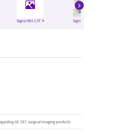
›
Signa HDx 1.5T
Signa HDxt 1.5T
regarding GE OEC surgical imaging products