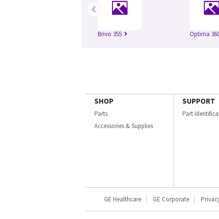
‹
Brivo 355
Optima 360
SHOP
SUPPORT
Parts
Part Identific
Accessories & Supplies
GE Healthcare
GE Corporate
Privac