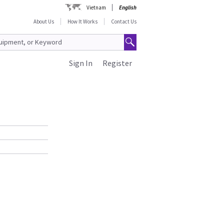
Vietnam
English
About Us
How It Works
Contact Us
Sign In
Register