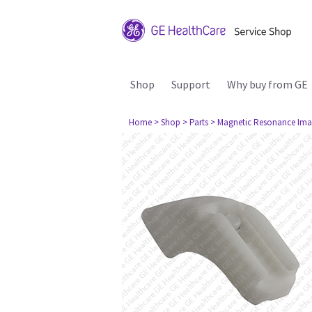
Shop
Support
Why buy from GE
Home
> Shop
> Parts
> Magnetic Resonance Ima