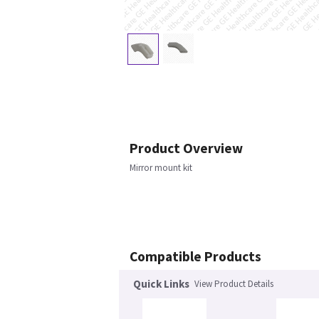
Product Overview
Mirror mount kit
Compatible Products
Quick Links
View Product Details