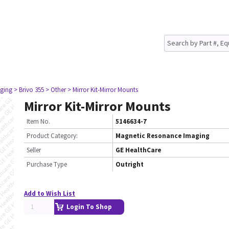
ging
> Brivo 355
> Other
> Mirror Kit-Mirror Mounts
Mirror Kit-Mirror Mounts
Item No.
5146634-7
Product Category:
Magnetic Resonance Imaging
Seller
GE HealthCare
Purchase Type
Outright
Add to Wish List
Login To Shop