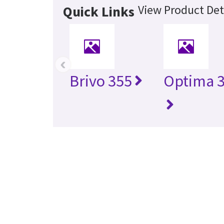
View Product Det
Quick Links
‹
Brivo 355
Optima 3