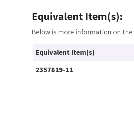
Equivalent Item(s):
Below is more information on the e
Equivalent Item(s)
2357819-11