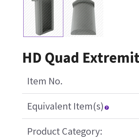
HD Quad Extremit
Item No.
Equivalent Item(s)
Product Category: