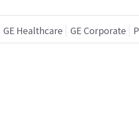
GE Healthcare
GE Corporate
P