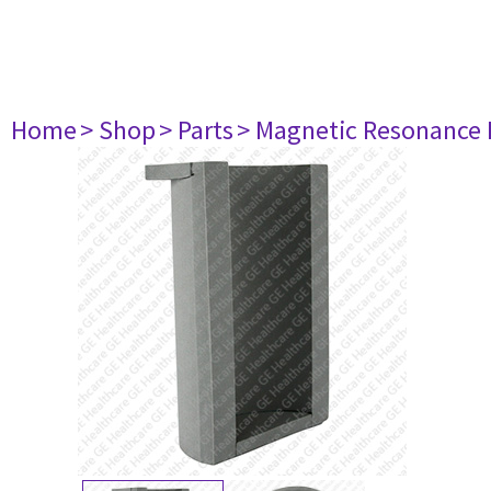
Home
> Shop
> Parts
> Magnetic Resonance