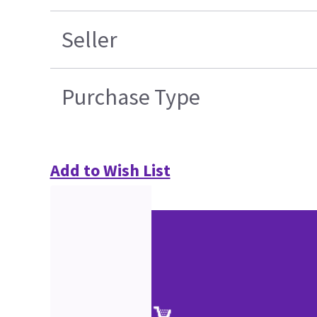
Seller
Purchase Type
Add to Wish List