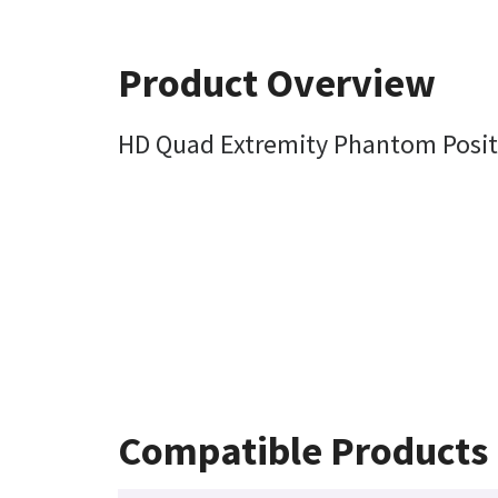
Product Overview
HD Quad Extremity Phantom Posit
Compatible Products