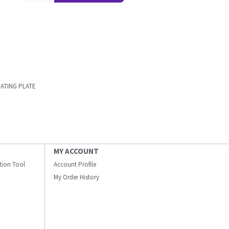
RATING PLATE
MY ACCOUNT
ation Tool
Account Profile
My Order History