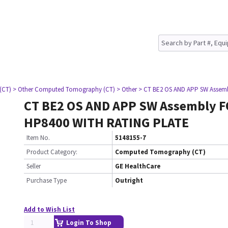
(CT)
> Other Computed Tomography (CT)
> Other
> CT BE2 OS AND APP SW Assem
CT BE2 OS AND APP SW Assembly 
HP8400 WITH RATING PLATE
Item No.
5148155-7
Product Category:
Computed Tomography (CT)
Seller
GE HealthCare
Purchase Type
Outright
Add to Wish List
Login To Shop