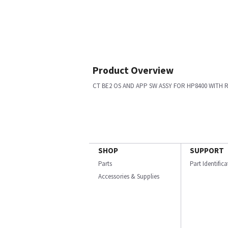
Product Overview
CT BE2 OS AND APP SW ASSY FOR HP8400 WITH 
SHOP
SUPPORT
Parts
Part Identific
Accessories & Supplies