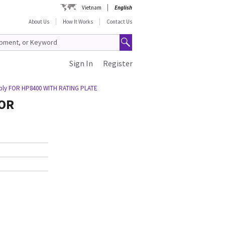
Vietnam
English
About Us
How It Works
Contact Us
Sign In
Register
bly FOR HP8400 WITH RATING PLATE
FOR