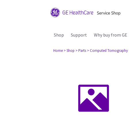
Shop
Support
Why buy from GE
Home
> Shop
> Parts
> Computed Tomography 