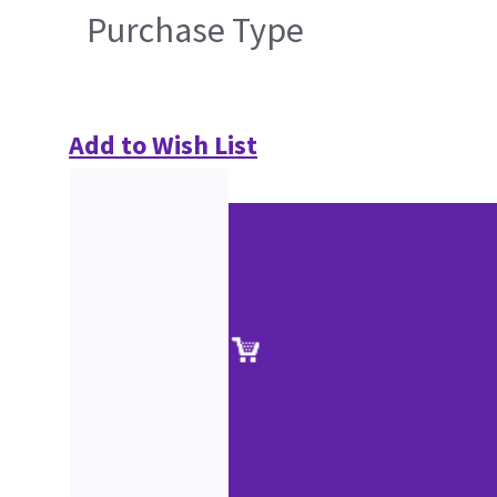
Purchase Type
Add to Wish List