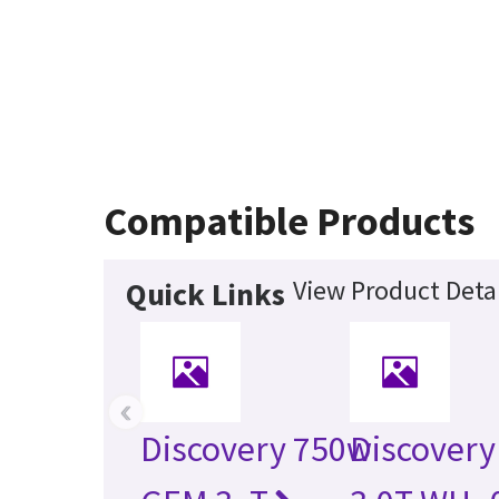
Compatible Products
View Product Detai
Quick Links
‹
Discovery 750w
Discovery