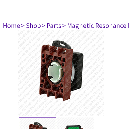
Home
> Shop
> Parts
> Magnetic Resonance