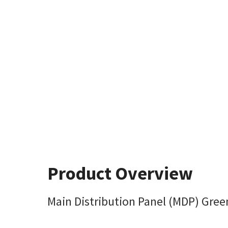
Product Overview
Main Distribution Panel (MDP) Gree