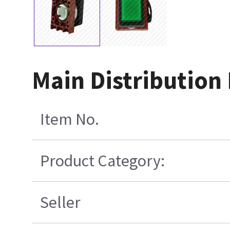
Main Distribution
Item No.
Product Category:
Seller