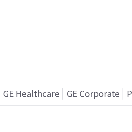
GE Healthcare
GE Corporate
P