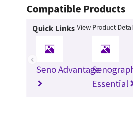
Compatible Products
View Product Detai
Quick Links
‹
Seno Advantage
Senograp
Essential