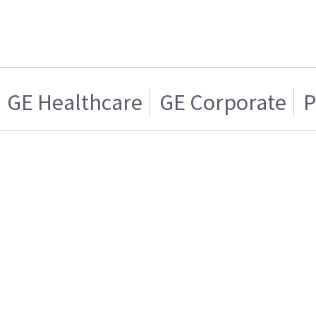
GE Healthcare
GE Corporate
P