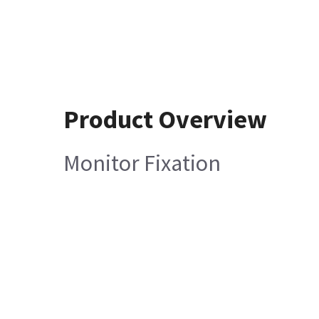
Product Overview
Monitor Fixation