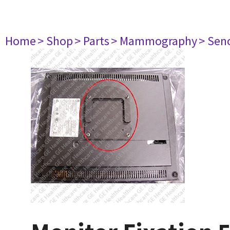
Home
> Shop
> Parts
> Mammography
> Sen