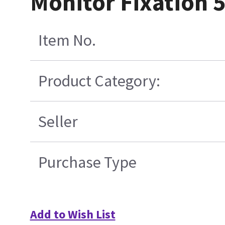
Monitor Fixation 
Item No.
Product Category:
Seller
Purchase Type
Add to Wish List