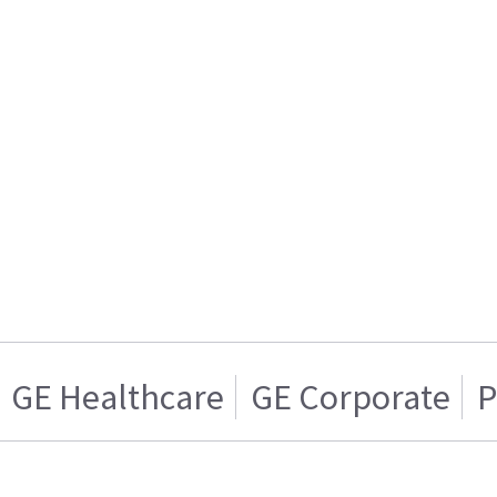
GE Healthcare
GE Corporate
P