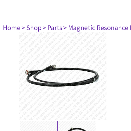
Home
> Shop
> Parts
> Magnetic Resonance