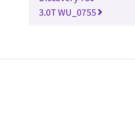
3.0T WU_0755