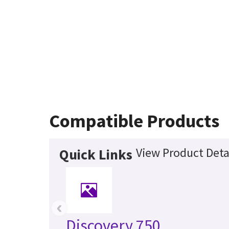
Compatible Products
View Product Deta
Quick Links
‹
Discovery 750