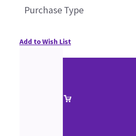
Purchase Type
Add to Wish List