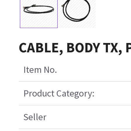
CABLE, BODY TX,
Item No.
Product Category:
Seller