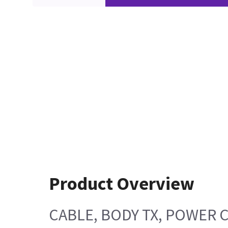
Product Overview
CABLE, BODY TX, POWER 