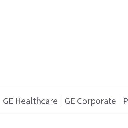
GE Healthcare
GE Corporate
P