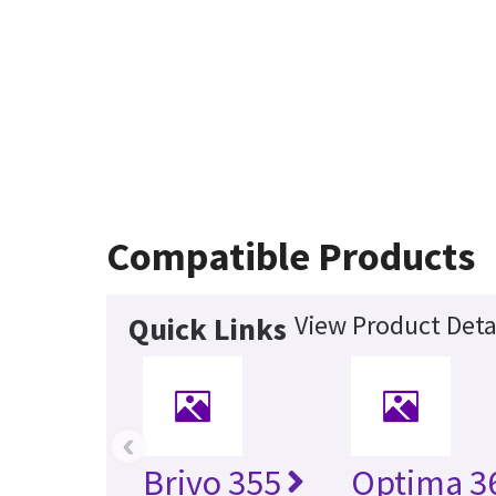
Compatible Products
View Product Deta
Quick Links
‹
Brivo 355
Optima 36