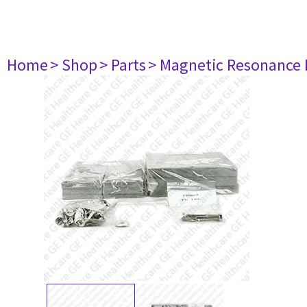
Home
> Shop
> Parts
> Magnetic Resonance