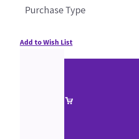
Purchase Type
Add to Wish List