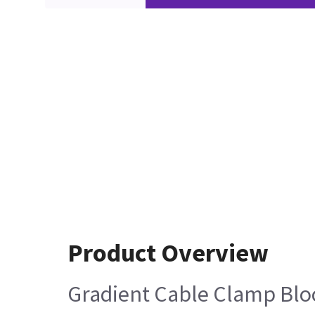
Product Overview
Gradient Cable Clamp Bloc