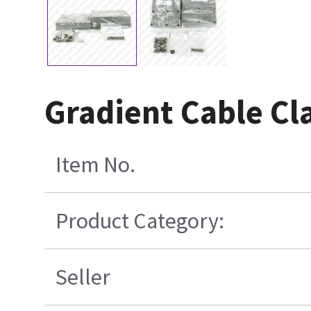
Gradient Cable Cl
Item No.
Product Category:
Seller