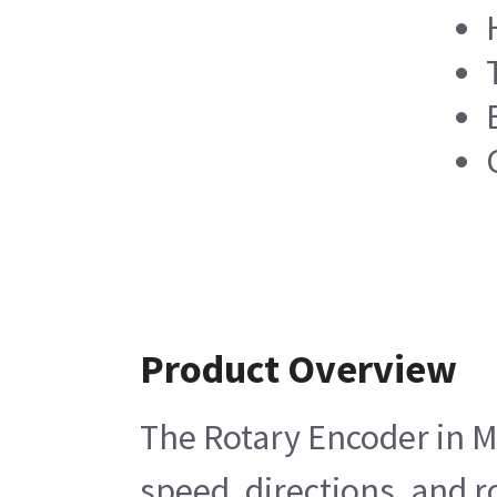
Product Overview
The Rotary Encoder in M
speed, directions, and r