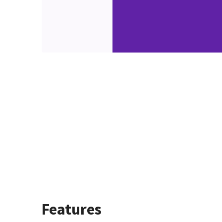
Features