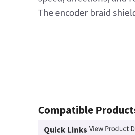
The encoder braid shiel
Compatible Product
View Product D
Quick Links