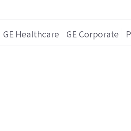
GE Healthcare
GE Corporate
P