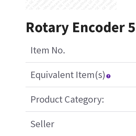
Rotary Encoder 
Item No.
Equivalent Item(s)
Product Category:
Seller