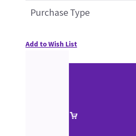
Purchase Type
Add to Wish List