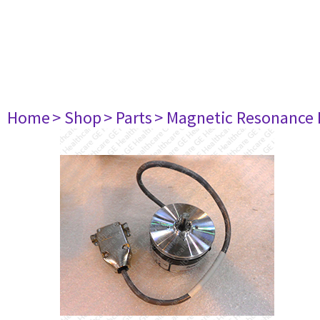
Home
> Shop
> Parts
> Magnetic Resonance