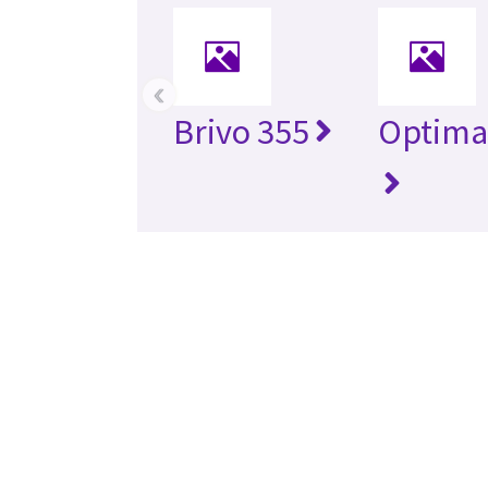
‹
Brivo 355
Optima