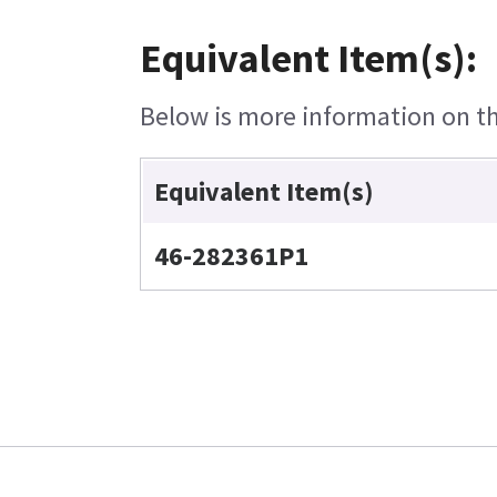
Equivalent Item(s):
Below is more information on the
Equivalent Item(s)
46-282361P1