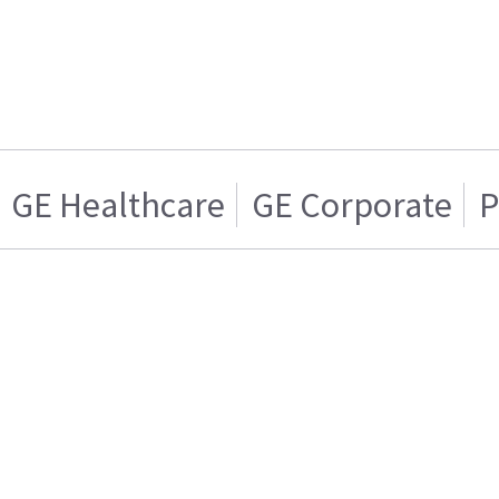
GE Healthcare
GE Corporate
P