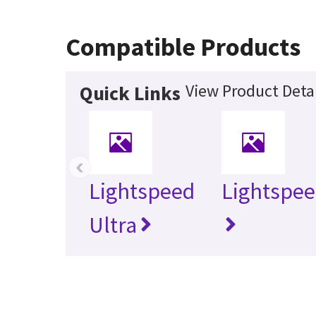
Compatible Products
View Product Detai
Quick Links
‹
Lightspeed
Lightspee
Ultra