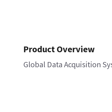
Product Overview
Global Data Acquisition Sy