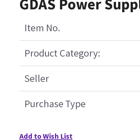
GDAS Power Supply
Item No.
Product Category:
Seller
Purchase Type
Add to Wish List