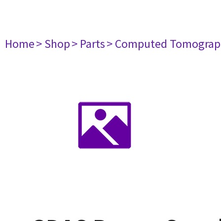
Home
> Shop
> Parts
> Computed Tomograp