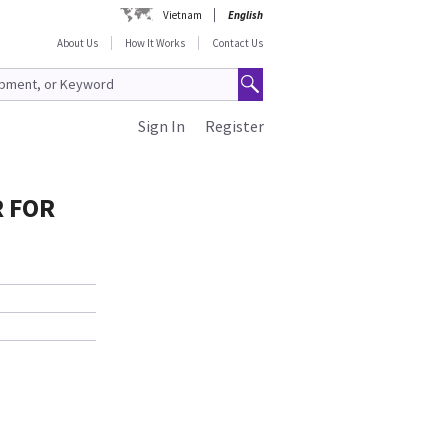
Vietnam
English
About Us
How It Works
Contact Us
Sign In
Register
R FOR