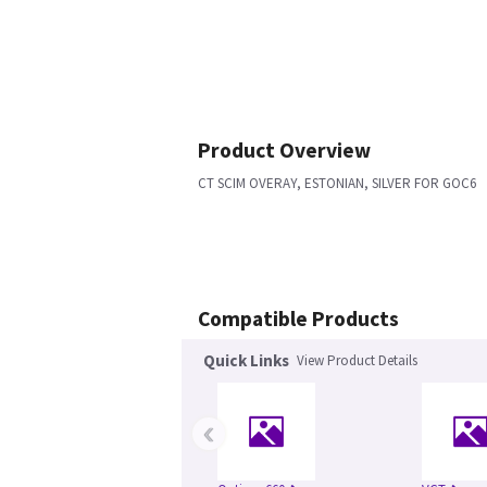
Product Overview
CT SCIM OVERAY, ESTONIAN, SILVER FOR GOC6
Compatible Products
Quick Links
View Product Details
‹