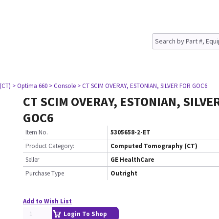
(CT)
> Optima 660
> Console
> CT SCIM OVERAY, ESTONIAN, SILVER FOR GOC6
CT SCIM OVERAY, ESTONIAN, SILVE
GOC6
Item No.
5305658-2-ET
Product Category:
Computed Tomography (CT)
Seller
GE HealthCare
Purchase Type
Outright
Add to Wish List
Login To Shop