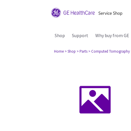
Shop
Support
Why buy from GE
Home
> Shop
> Parts
> Computed Tomography 