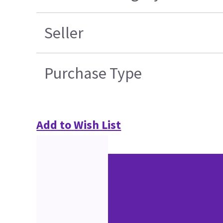
Seller
Purchase Type
Add to Wish List