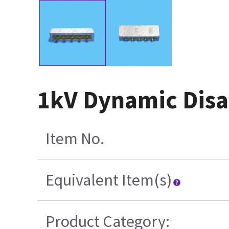
1kV Dynamic Disa
Item No.
Equivalent Item(s)
Product Category: