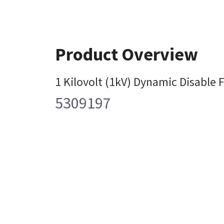
Product Overview
1 Kilovolt (1kV) Dynamic Disable 
5309197