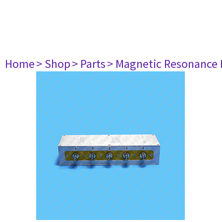
Home
> Shop
> Parts
> Magnetic Resonance