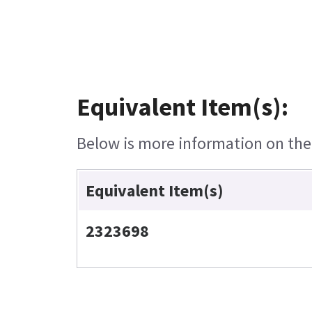
Equivalent Item(s):
Below is more information on the e
Equivalent Item(s)
2323698