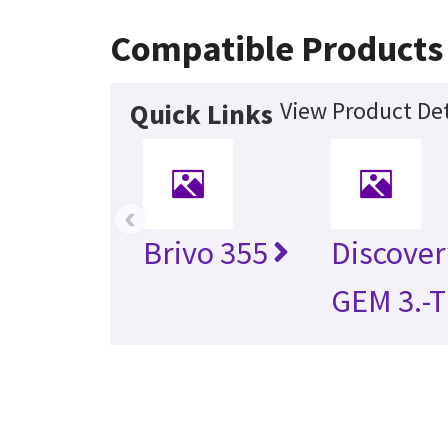
Compatible Products
View Product Det
Quick Links
‹
Brivo 355
Discove
GEM 3.-T