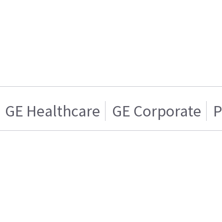
GE Healthcare
GE Corporate
P