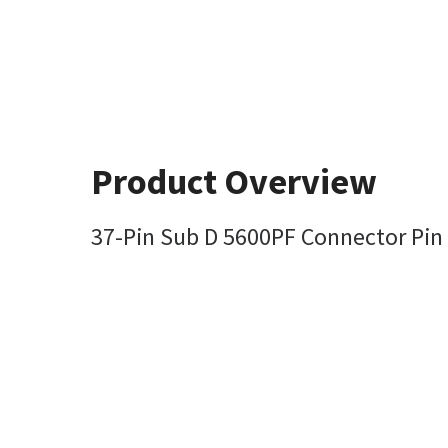
Product Overview
37-Pin Sub D 5600PF Connector Pin