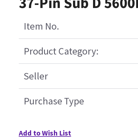
37-Pin Sub D 5600
Item No.
Product Category:
Seller
Purchase Type
Add to Wish List