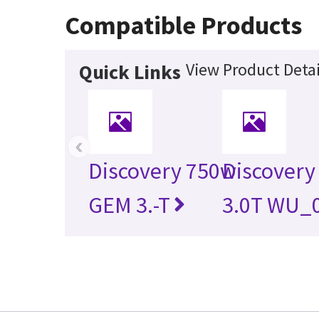
Compatible Products
View Product Detai
Quick Links
‹
Discovery 750w
Discovery
GEM 3.-T
3.0T WU_