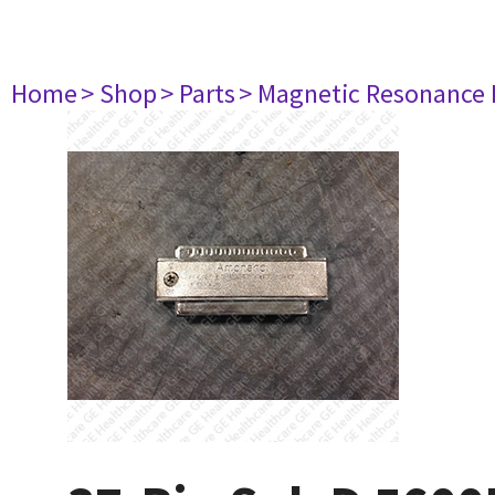
Home
> Shop
> Parts
> Magnetic Resonance