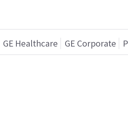
GE Healthcare
GE Corporate
P