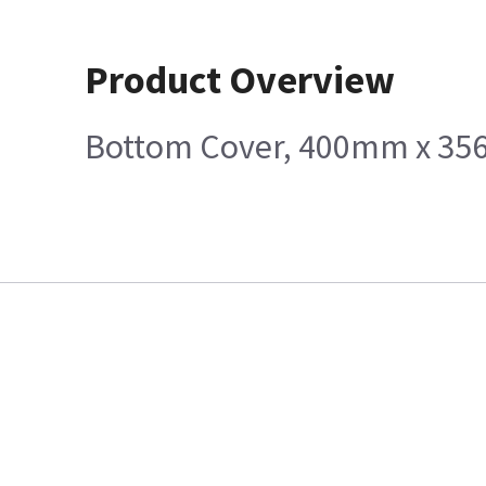
Product Overview
Bottom Cover, 400mm x 3