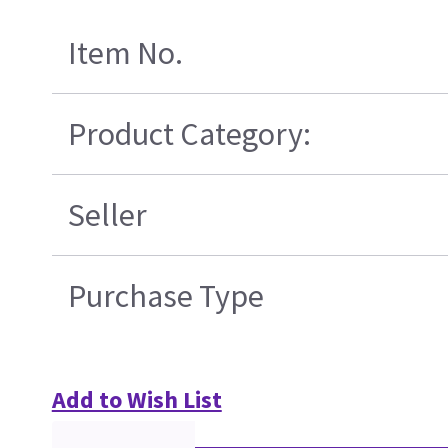
Item No.
Product Category:
Seller
Purchase Type
Add to Wish List