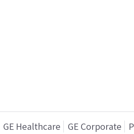
GE Healthcare
GE Corporate
P