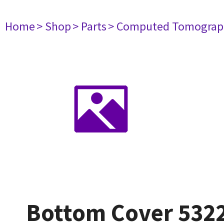
Home
> Shop
> Parts
> Computed Tomograp
Bottom Cover 532