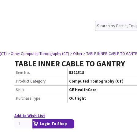
(CT)
> Other Computed Tomography (CT)
> Other
> TABLE INNER CABLE TO GANT
TABLE INNER CABLE TO GANTRY
Item No.
5322518
Product Category:
Computed Tomography (CT)
Seller
GE HealthCare
Purchase Type
Outright
Add to Wish List
Login To Shop