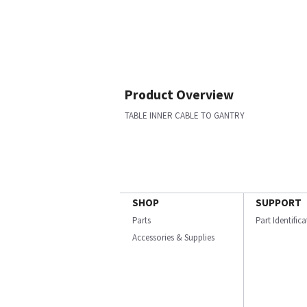
Product Overview
TABLE INNER CABLE TO GANTRY
SHOP
SUPPORT
Parts
Part Identific
Accessories & Supplies