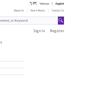
Vietnam
English
About Us
How It Works
Contact Us
Sign In
Register
RY