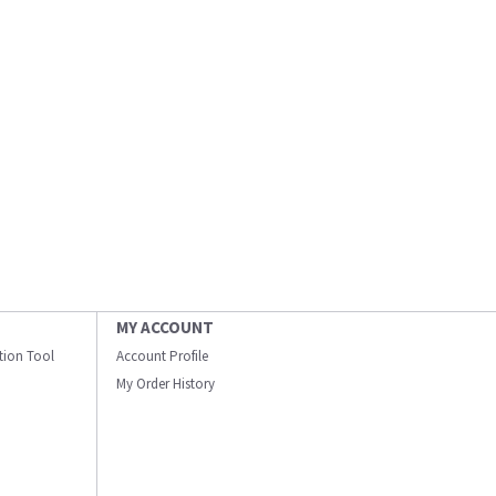
MY ACCOUNT
ation Tool
Account Profile
My Order History