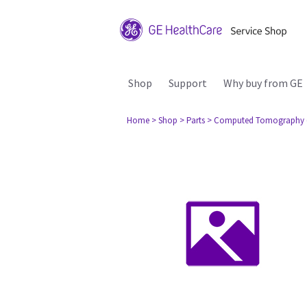
Shop
Support
Why buy from GE
Home
> Shop
> Parts
> Computed Tomography 