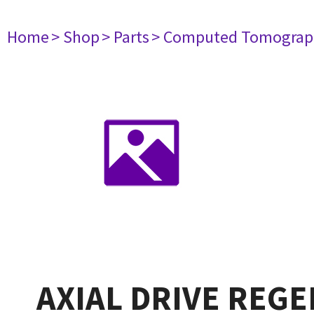
Home
> Shop
> Parts
> Computed Tomograp
AXIAL DRIVE REGE