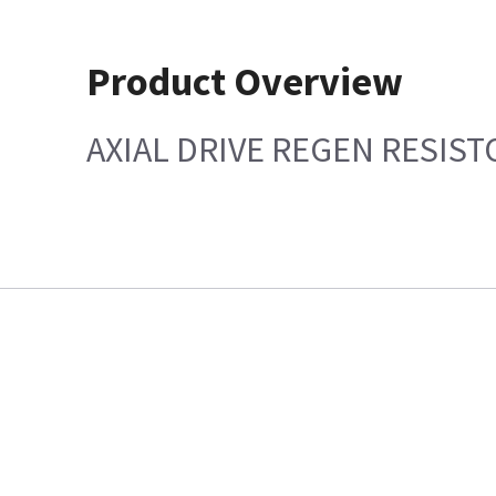
Product Overview
AXIAL DRIVE REGEN RESIST