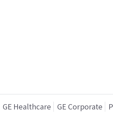
GE Healthcare
GE Corporate
P