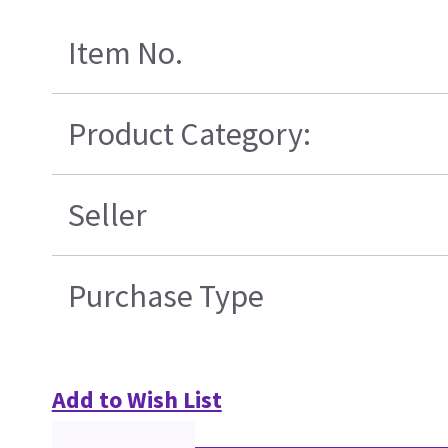
Item No.
Product Category:
Seller
Purchase Type
Add to Wish List