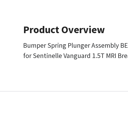
Product Overview
Bumper Spring Plunger Assembly B
for Sentinelle Vanguard 1.5T MRI Br