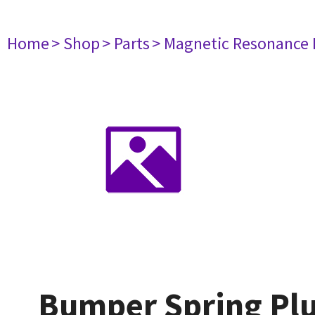
Home
> Shop
> Parts
> Magnetic Resonance
Bumper Spring Pl