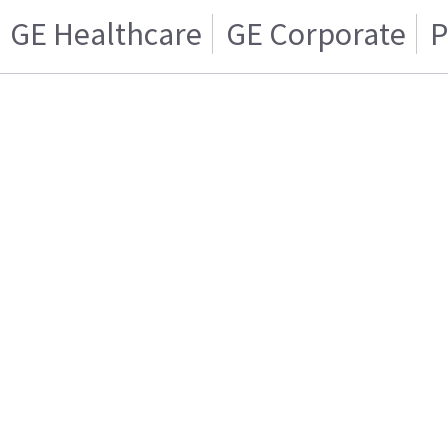
GE Healthcare
GE Corporate
P