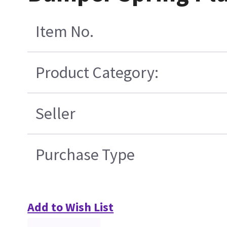
Item No.
Product Category:
Seller
Purchase Type
Add to Wish List