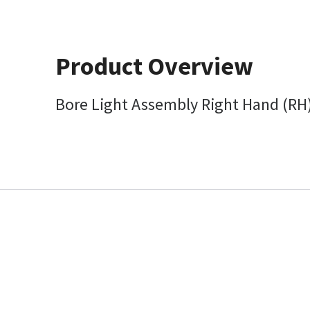
Product Overview
Bore Light Assembly Right Hand (RH