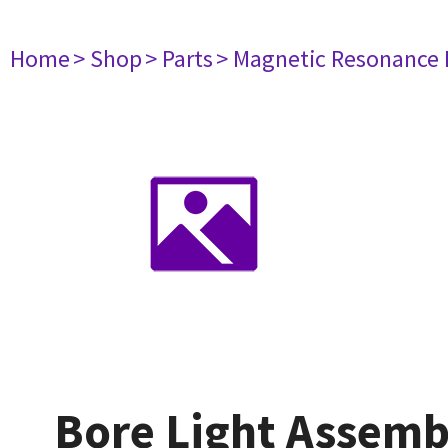
Home
> Shop
> Parts
> Magnetic Resonance
Bore Light Assemb