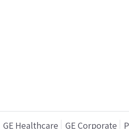
GE Healthcare
GE Corporate
P