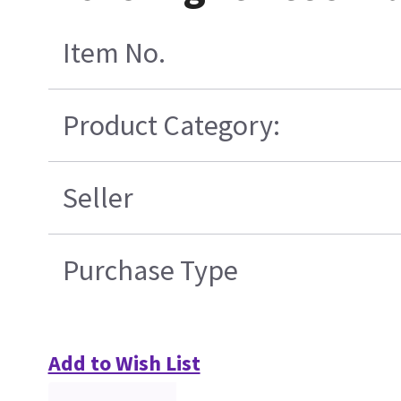
Item No.
Product Category:
Seller
Purchase Type
Add to Wish List