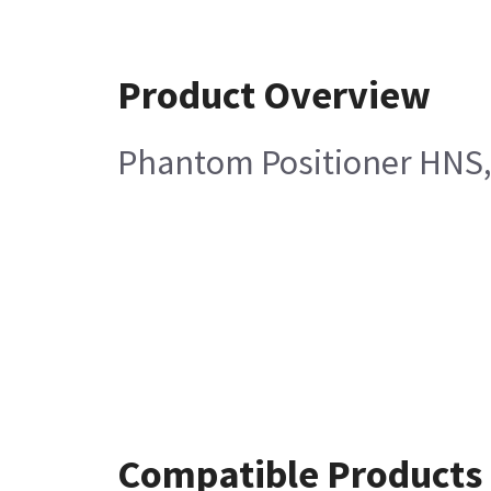
Product Overview
Phantom Positioner HNS
Compatible Products