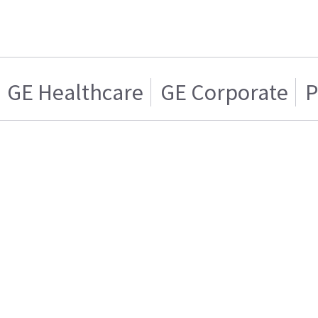
GE Healthcare
GE Corporate
P