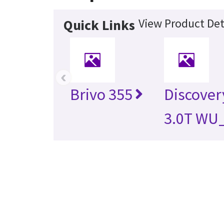
View Product Det
Quick Links
‹
Brivo 355
Discover
3.0T WU