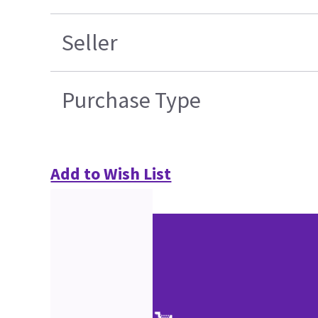
Seller
Purchase Type
Add to Wish List