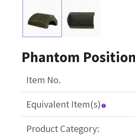
Phantom Position
Item No.
Equivalent Item(s)
Product Category: