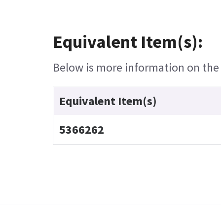
Equivalent Item(s):
Below is more information on the e
Equivalent Item(s)
5366262