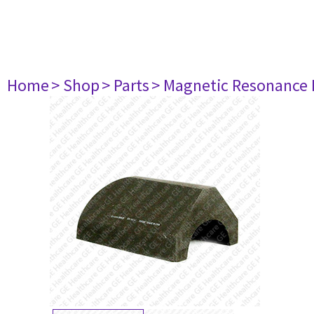
Home
> Shop
> Parts
> Magnetic Resonance