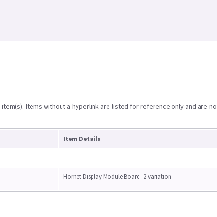
item(s). Items without a hyperlink are listed for reference only and are no
Item Details
Hornet Display Module Board -2 variation