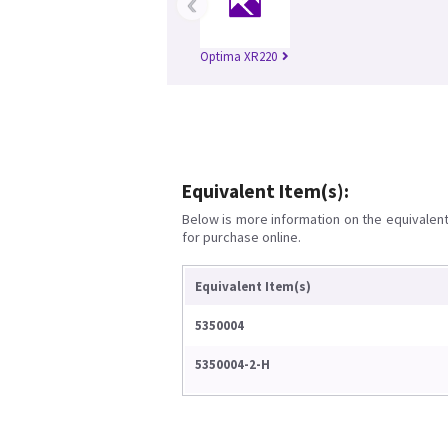
‹
Optima XR220
Equivalent Item(s):
Below is more information on the equivalent 
for purchase online.
Equivalent Item(s)
5350004
5350004-2-H