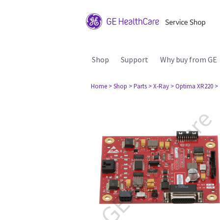
Shop
Support
Why buy from GE
Home
> Shop
> Parts
> X-Ray
> Optima XR220
>