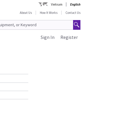
Vietnam
English
About Us
How It Works
Contact Us
Sign In
Register