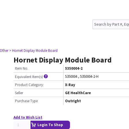
 Other
> Hornet Display Module Board
Hornet Display Module Board
Item No.
5350004-2
5350004
,
5350004-2-H
Equivalent Item(s)
Product Category:
X-Ray
Seller
GE HealthCare
Purchase Type
Outright
Add to Wish List
Login To Shop