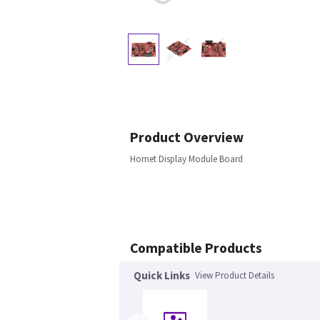
Product Overview
Hornet Display Module Board
Compatible Products
Quick Links
View Product Details