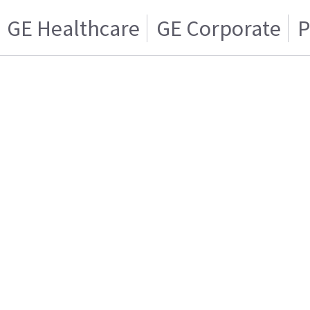
GE Healthcare
GE Corporate
P