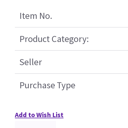
Item No.
Product Category:
Seller
Purchase Type
Add to Wish List