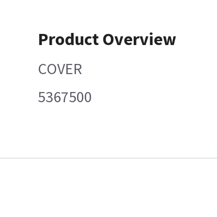
Product Overview
COVER
5367500