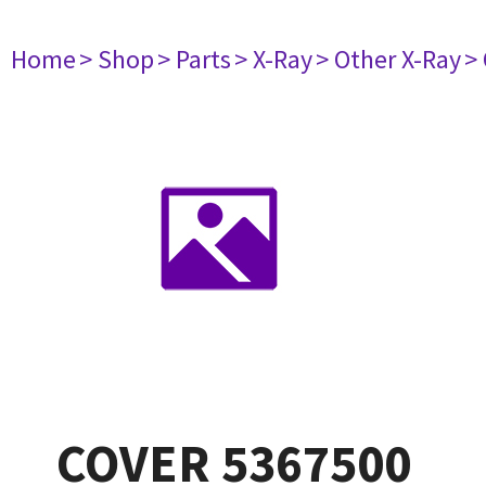
Home
> Shop
> Parts
> X-Ray
> Other X-Ray
>
COVER 5367500