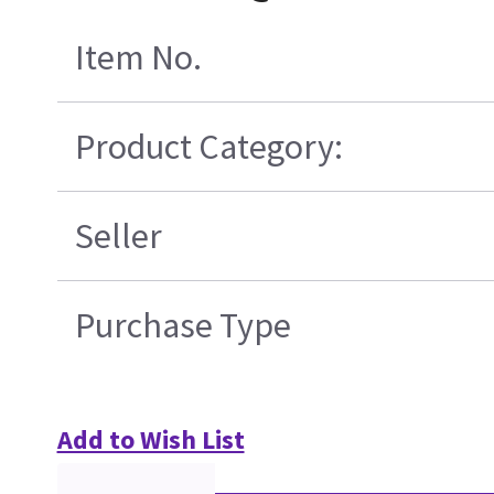
Item No.
Product Category:
Seller
Purchase Type
Add to Wish List