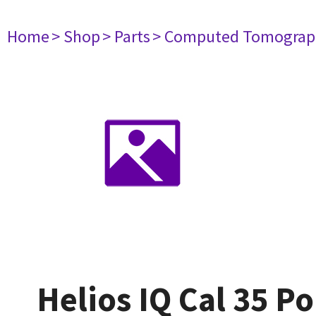
Home
> Shop
> Parts
> Computed Tomograp
Helios IQ Cal 35 Po