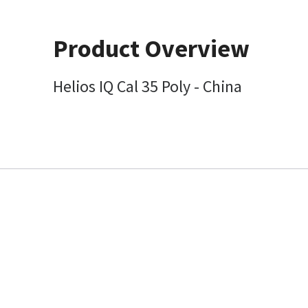
Product Overview
Helios IQ Cal 35 Poly - China