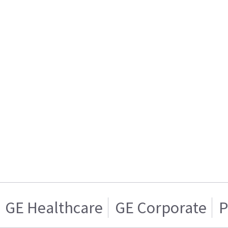
GE Healthcare
GE Corporate
P