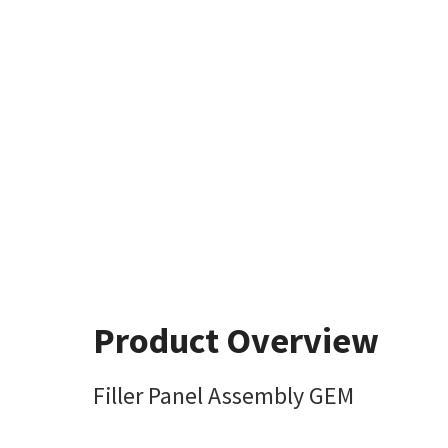
Product Overview
Filler Panel Assembly GEM