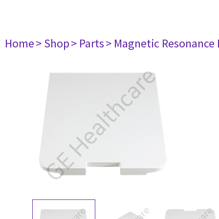
Home
> Shop
> Parts
> Magnetic Resonance