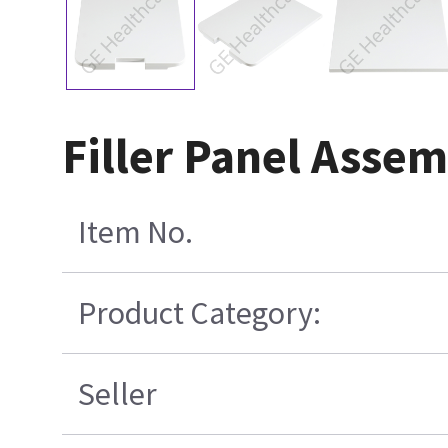
Filler Panel Asse
Item No.
Product Category:
Seller