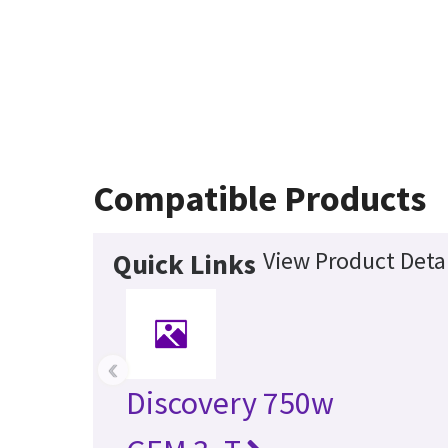
Compatible Products
View Product Detai
Quick Links
‹
Discovery 750w