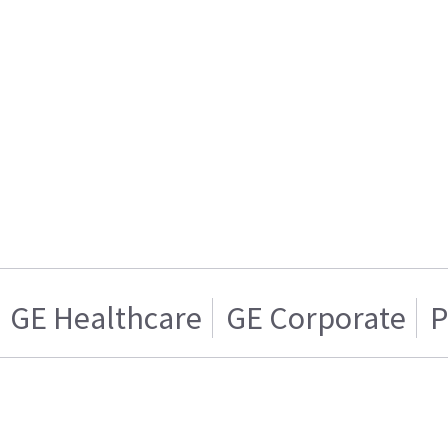
GE Healthcare
GE Corporate
P