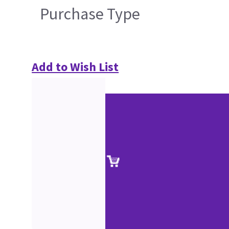
Purchase Type
Add to Wish List