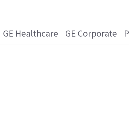
GE Healthcare
GE Corporate
P