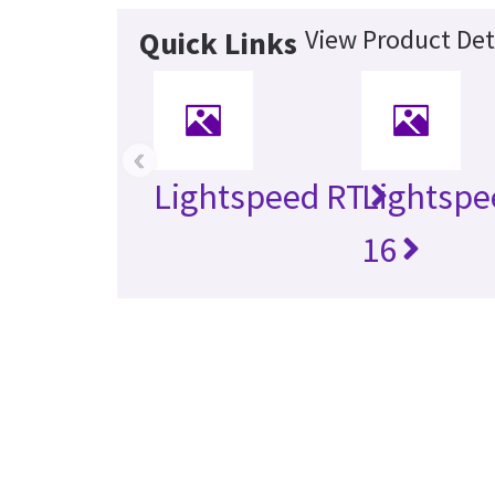
View Product Det
Quick Links
‹
Lightspeed RT
Lightspe
16