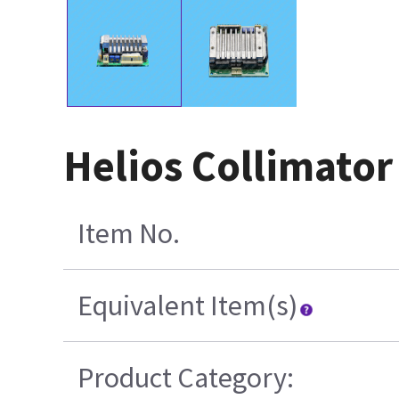
Helios Collimato
Item No.
Equivalent Item(s)
Product Category: