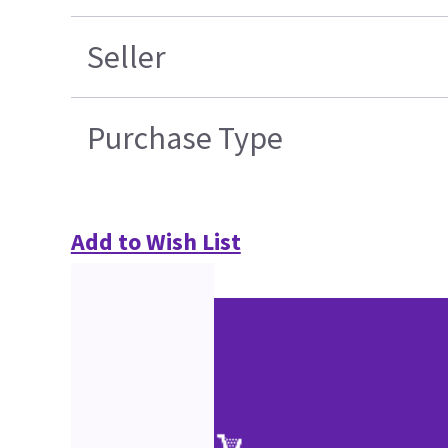
Seller
Purchase Type
Add to Wish List