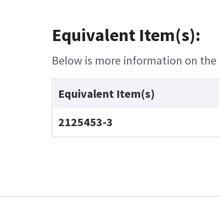
Equivalent Item(s):
Below is more information on the e
Equivalent Item(s)
2125453-3