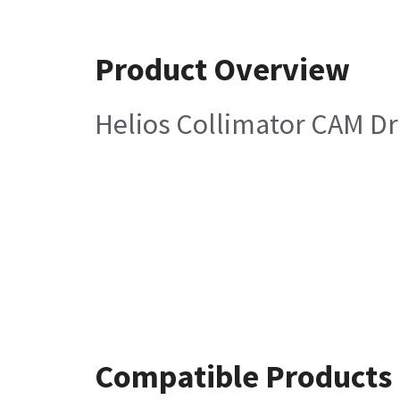
Product Overview
Helios Collimator CAM Dr
Compatible Products