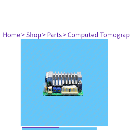
Home
> Shop
> Parts
> Computed Tomograp