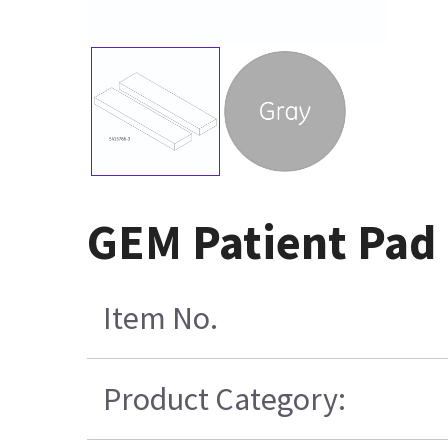
GEM Patient Pad 
Item No.
Product Category: