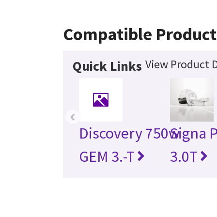
Compatible Product
View Product D
Quick Links
‹
Discovery 750w
Signa 
GEM 3.-T
3.0T