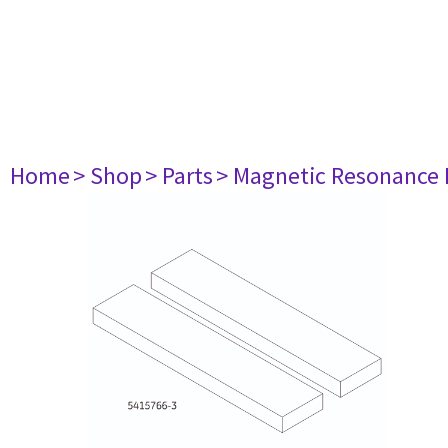
Home
> Shop
> Parts
> Magnetic Resonance