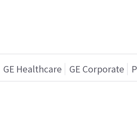
GE Healthcare
GE Corporate
P