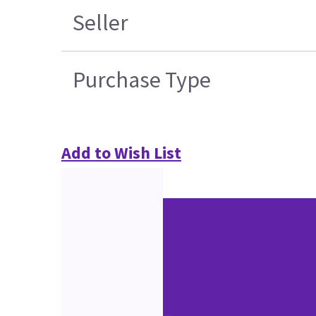
Seller
Purchase Type
Add to Wish List