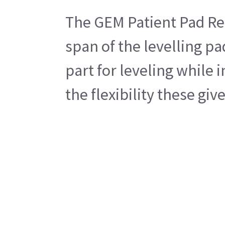
The GEM Patient Pad Rect
span of the levelling pa
part for leveling while 
the flexibility these gi