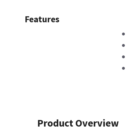
Features
Product Overview