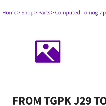
Home
> Shop
> Parts
> Computed Tomograp
FROM TGPK J29 TO