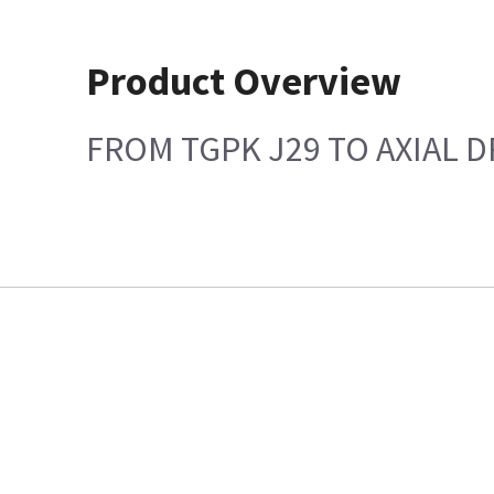
Product Overview
FROM TGPK J29 TO AXIAL D