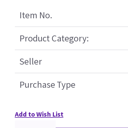
Item No.
Product Category:
Seller
Purchase Type
Add to Wish List