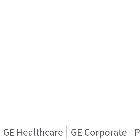
GE Healthcare
GE Corporate
P