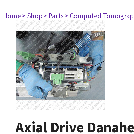
Home
> Shop
> Parts
> Computed Tomograp
Axial Drive Danah