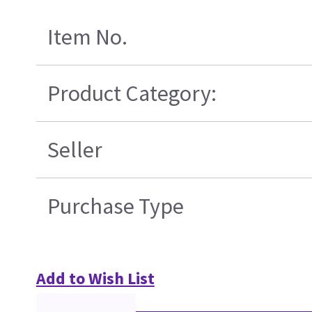
Item No.
Product Category:
Seller
Purchase Type
Add to Wish List