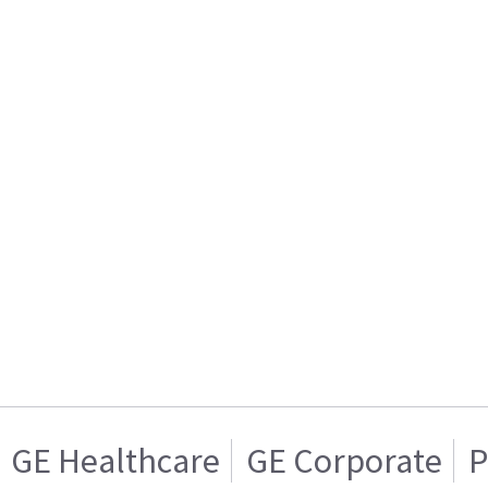
GE Healthcare
GE Corporate
P