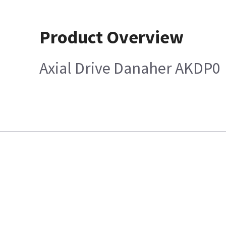
Product Overview
Axial Drive Danaher AKDP0