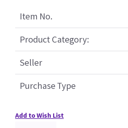
Item No.
Product Category:
Seller
Purchase Type
Add to Wish List