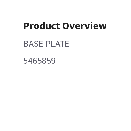
Product Overview
BASE PLATE
5465859