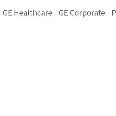
GE Healthcare
GE Corporate
P