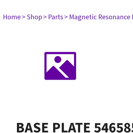
Home
> Shop
> Parts
> Magnetic Resonance
BASE PLATE 54658