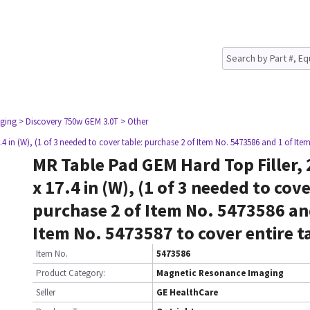
ging
> Discovery 750w GEM 3.0T
> Other
.4 in (W), (1 of 3 needed to cover table: purchase 2 of Item No. 5473586 and 1 of Ite
MR Table Pad GEM Hard Top Filler, 2
x 17.4 in (W), (1 of 3 needed to cove
purchase 2 of Item No. 5473586 an
Item No. 5473587 to cover entire t
Item No.
5473586
Product Category:
Magnetic Resonance Imaging
Seller
GE HealthCare