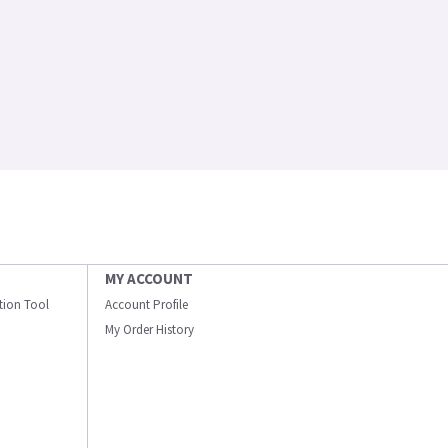
MY ACCOUNT
ation Tool
Account Profile
My Order History