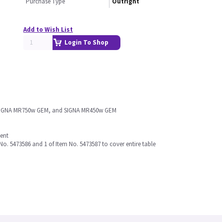
Purchase Type
Outright
Add to Wish List
Login To Shop
t, SIGNA MR750w GEM, and SIGNA MR450w GEM
ment
 No. 5473586 and 1 of Item No. 5473587 to cover entire table