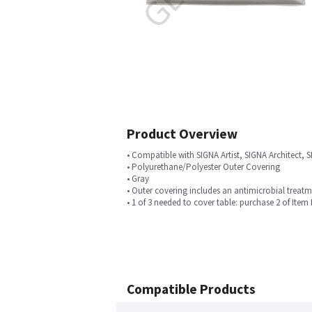
Product Overview
• Compatible with SIGNA Artist, SIGNA Architec
• Polyurethane/Polyester Outer Covering
• Gray
• Outer covering includes an antimicrobial treat
• 1 of 3 needed to cover table: purchase 2 of Item
Compatible Products