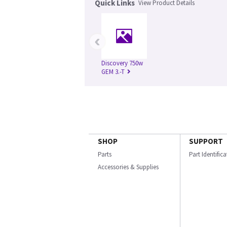
Quick Links
View Product Details
‹
Discovery 750w
GEM 3.-T
SHOP
SUPPORT
Parts
Part Identific
Accessories & Supplies