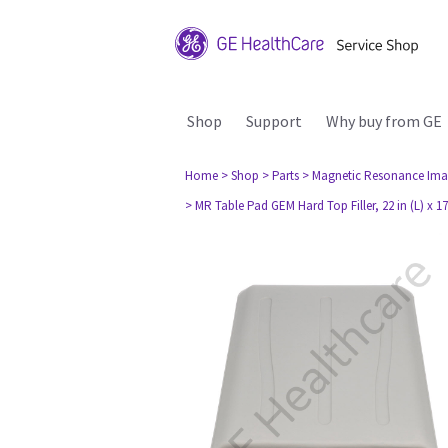
Shop
Support
Why buy from GE
Home
> Shop
> Parts
> Magnetic Resonance Ima
> MR Table Pad GEM Hard Top Filler, 22 in (L) x 17