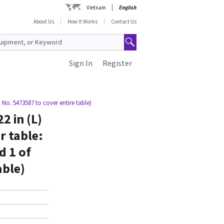
Vietnam
English
About Us
How It Works
Contact Us
Sign In
Register
m No. 5473587 to cover entire table)
2 in (L)
r table:
d 1 of
able)