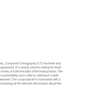
hines, Computed Tomography (CT) machines and
 equipment. It is mainly used for resting the head
s holes at both the sides of the head portion. The
 machinability and is able to withstand a wide
reatment. The composite foil is laminated with a
 containing all the relevant information about the