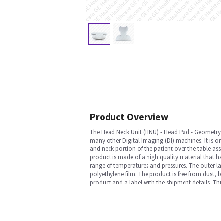
Product Overview
The Head Neck Unit (HNU) - Head Pad - Geometr
many other Digital Imaging (DI) machines. It is on
and neck portion of the patient over the table ass
product is made of a high quality material that h
range of temperatures and pressures. The outer la
polyethylene film. The product is free from dust, 
product and a label with the shipment details. T