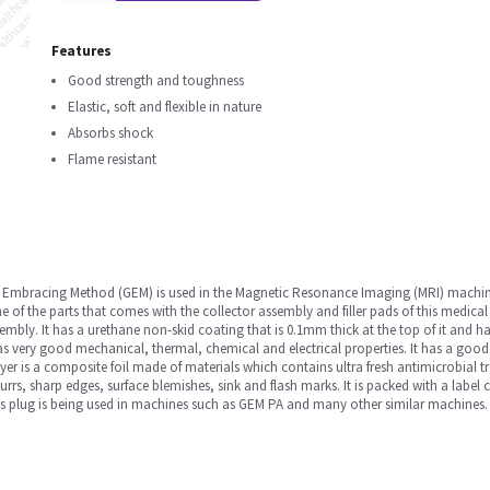
Features
Good strength and toughness
Elastic, soft and flexible in nature
Absorbs shock
Flame resistant
y Embracing Method (GEM) is used in the Magnetic Resonance Imaging (MRI) mac
e of the parts that comes with the collector assembly and filler pads of this medical
embly. It has a urethane non-skid coating that is 0.1mm thick at the top of it and ha
as very good mechanical, thermal, chemical and electrical properties. It has a good
yer is a composite foil made of materials which contains ultra fresh antimicrobial t
burrs, sharp edges, surface blemishes, sink and flash marks. It is packed with a label
his plug is being used in machines such as GEM PA and many other similar machines.