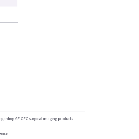
regarding GE OEC surgical imaging products
cense.