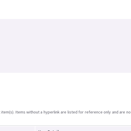
item(s). Items without a hyperlink are listed for reference only and are no