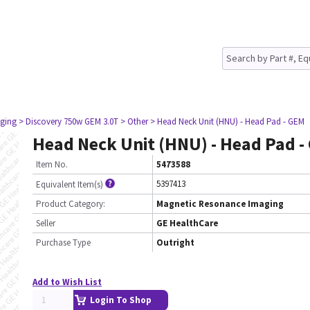
ging
> Discovery 750w GEM 3.0T
> Other
> Head Neck Unit (HNU) - Head Pad - GEM
Head Neck Unit (HNU) - Head Pad -
Item No.
5473588
5397413
Equivalent Item(s)
Product Category:
Magnetic Resonance Imaging
Seller
GE HealthCare
Purchase Type
Outright
Add to Wish List
Login To Shop