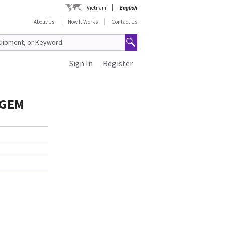
Vietnam
English
About Us
How It Works
Contact Us
Sign In
Register
 GEM