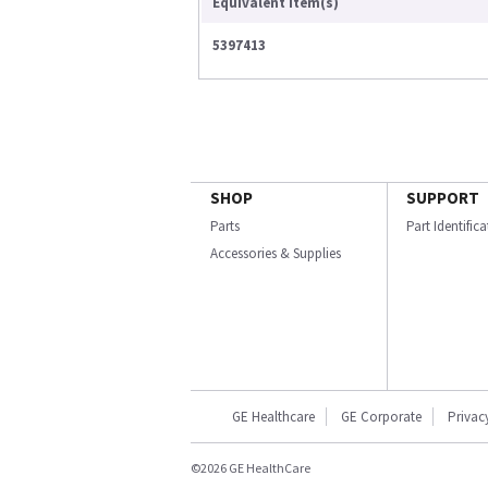
Equivalent Item(s)
5397413
SHOP
SUPPORT
Parts
Part Identific
Accessories & Supplies
GE Healthcare
GE Corporate
Privac
©2026 GE HealthCare