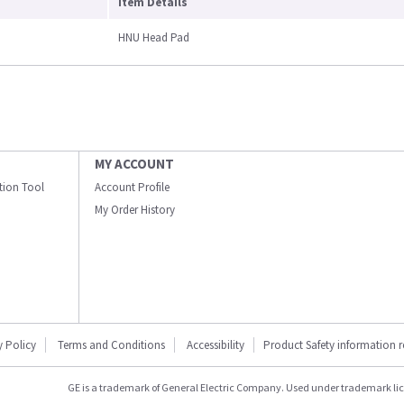
Item Details
HNU Head Pad
MY ACCOUNT
ation Tool
Account Profile
My Order History
y Policy
Terms and Conditions
Accessibility
Product Safety information 
GE is a trademark of General Electric Company. Used under trademark li