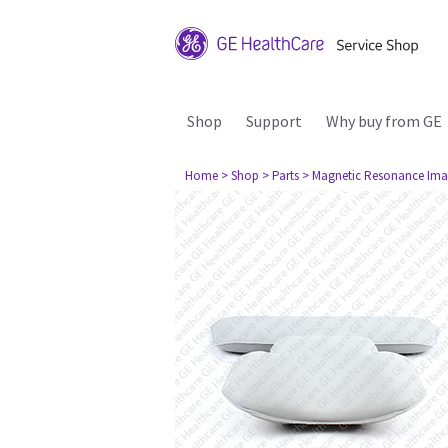
Shop
Support
Why buy from GE
Home
> Shop
> Parts
> Magnetic Resonance Ima