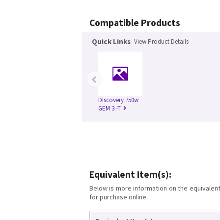
Compatible Products
Quick Links
View Product Details
‹
Discovery 750w
GEM 3.-T
Equivalent Item(s):
Below is more information on the equivalent 
for purchase online.