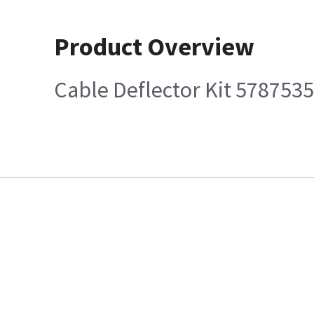
Product Overview
Cable Deflector Kit 5787535