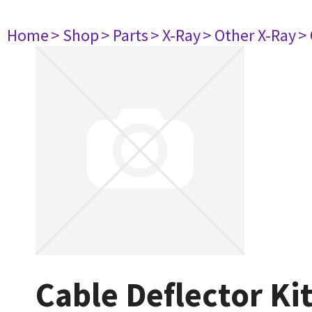
Home
> Shop
> Parts
> X-Ray
> Other X-Ray
>
Cable Deflector Ki