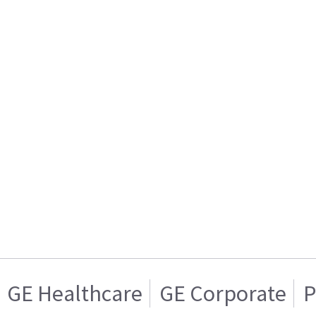
GE Healthcare
GE Corporate
P