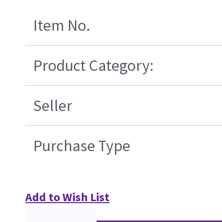
Item No.
Product Category:
Seller
Purchase Type
Add to Wish List