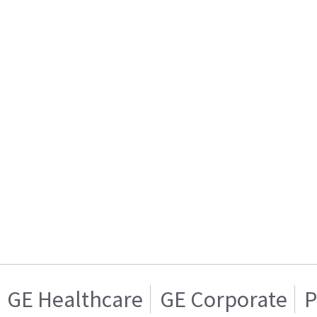
GE Healthcare
GE Corporate
P