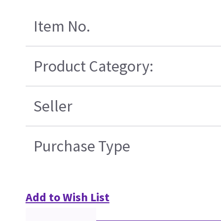
Item No.
Product Category:
Seller
Purchase Type
Add to Wish List