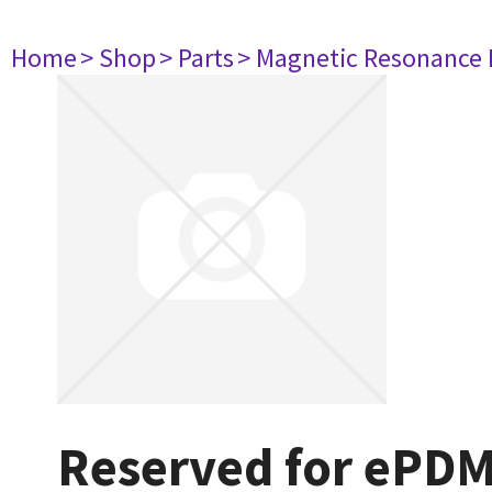
Home
> Shop
> Parts
> Magnetic Resonance
Reserved for ePD