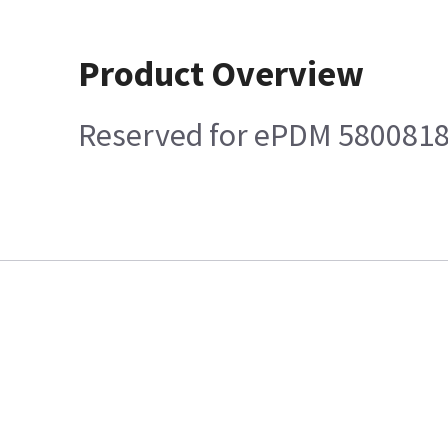
Product Overview
Reserved for ePDM 580081