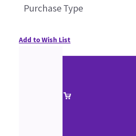
Purchase Type
Add to Wish List