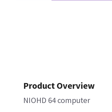
Product Overview
NIOHD 64 computer