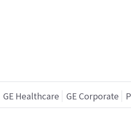
GE Healthcare
GE Corporate
P