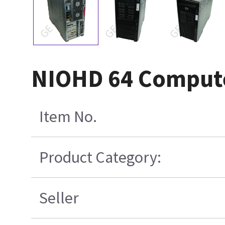
NIOHD 64 Comput
Item No.
Product Category:
Seller