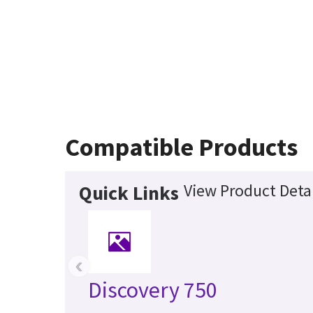
Compatible Products
View Product Detai
Quick Links
‹
Discovery 750