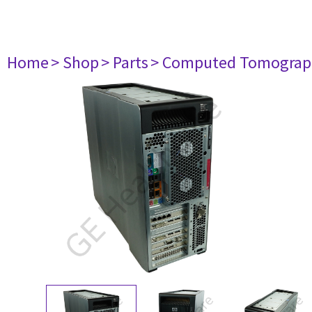
Home
> Shop
> Parts
> Computed Tomograp