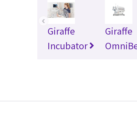
‹
Giraffe
Giraffe
Incubator
OmniB