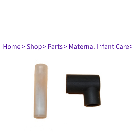
Home
> Shop
> Parts
> Maternal Infant Care