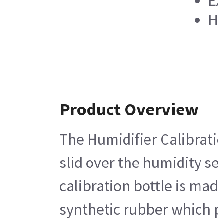
E
H
Product Overview
The Humidifier Calibratio
slid over the humidity s
calibration bottle is ma
synthetic rubber which p