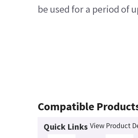
be used for a period of u
Compatible Product
View Product De
Quick Links