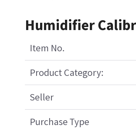
Humidifier Calibr
Item No.
Product Category:
Seller
Purchase Type