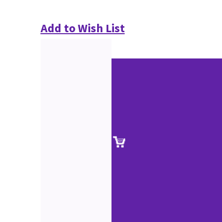
Add to Wish List