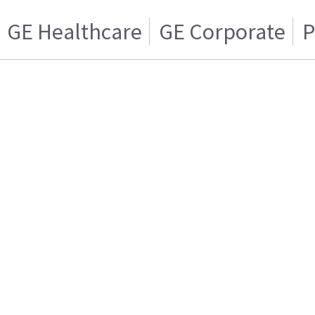
GE Healthcare
GE Corporate
P