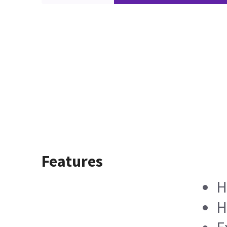
Features
H
H