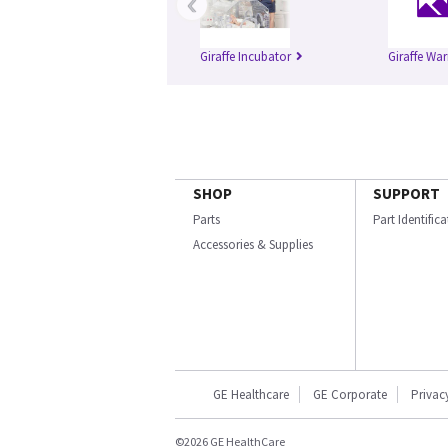
‹
Giraffe Incubator
Giraffe Wa
SHOP
SUPPORT
Parts
Part Identific
Accessories & Supplies
GE Healthcare
GE Corporate
Privac
©2026 GE HealthCare