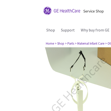
Shop
Support
Why buy from GE
Home
> Shop
> Parts
> Maternal Infant Care
> Ot