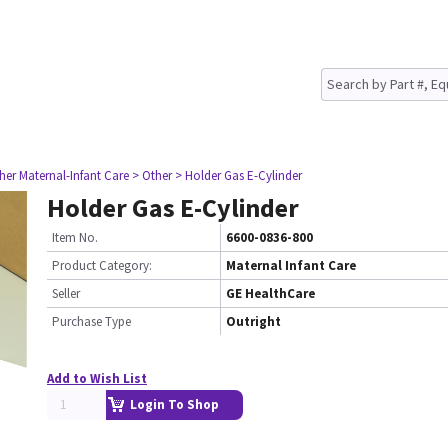
her Maternal-Infant Care
> Other
> Holder Gas E-Cylinder
Holder Gas E-Cylinder
Item No.
6600-0836-800
Product Category:
Maternal Infant Care
Seller
GE HealthCare
Purchase Type
Outright
Add to Wish List
Login To Shop