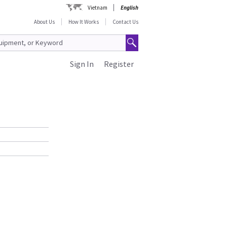
Vietnam
English
About Us
How It Works
Contact Us
Sign In
Register