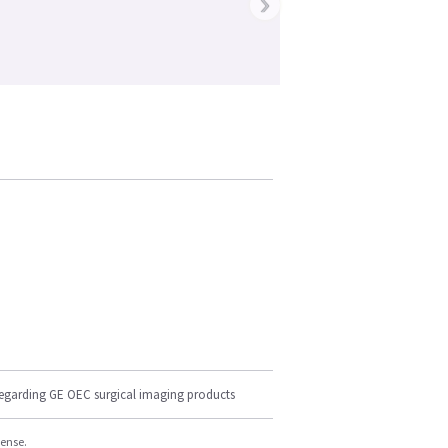
›
regarding GE OEC surgical imaging products
cense.