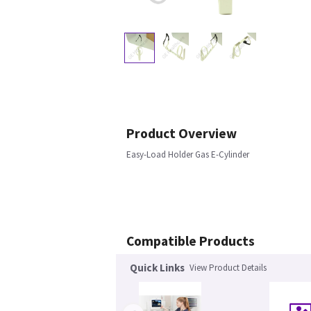
Product Overview
Easy-Load Holder Gas E-Cylinder
Compatible Products
Quick Links
View Product Details