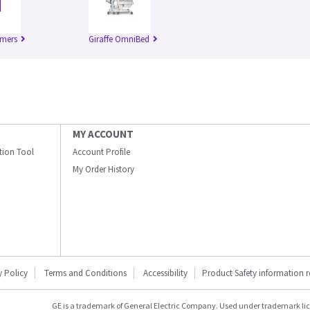
rmers
Giraffe OmniBed
MY ACCOUNT
ation Tool
Account Profile
My Order History
y Policy
Terms and Conditions
Accessibility
Product Safety information 
GE is a trademark of General Electric Company. Used under trademark li