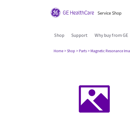
Shop
Support
Why buy from GE
Home
> Shop
> Parts
> Magnetic Resonance Ima