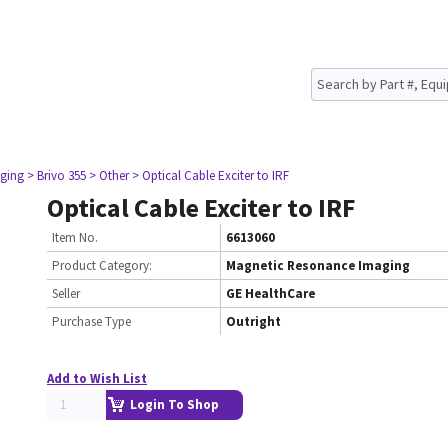
ging
> Brivo 355
> Other
> Optical Cable Exciter to IRF
Optical Cable Exciter to IRF
Item No.
6613060
Product Category:
Magnetic Resonance Imaging
Seller
GE HealthCare
Purchase Type
Outright
Add to Wish List
Login To Shop