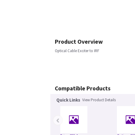
Product Overview
Optical Cable Exciter to IRF
Compatible Products
Quick Links
View Product Details
‹