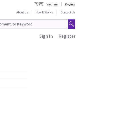
Vietnam
English
About Us
How It Works
Contact Us
Sign In
Register