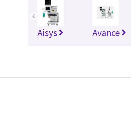
‹
Aisys
Avance