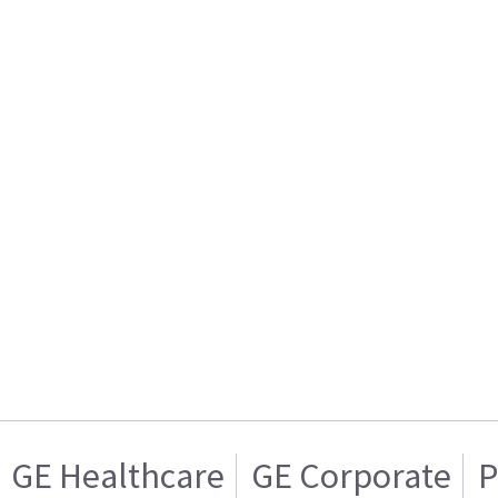
GE Healthcare
GE Corporate
P