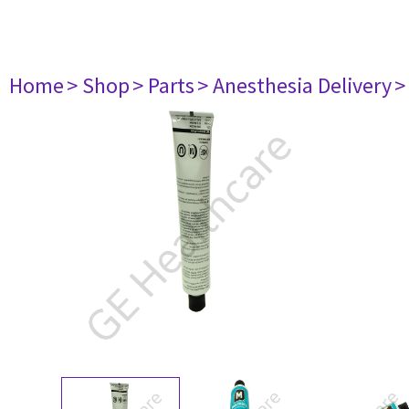
Home
> Shop
> Parts
> Anesthesia Delivery
>