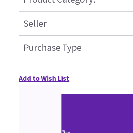
Seller
Purchase Type
Add to Wish List