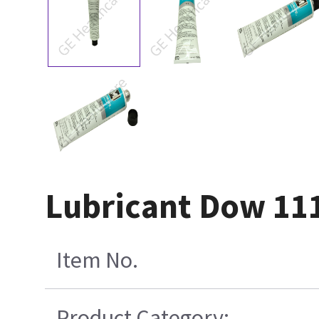
Lubricant Dow 111
Item No.
Product Category: