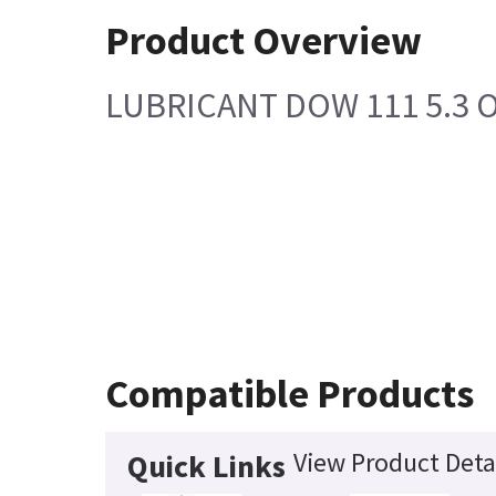
Product Overview
LUBRICANT DOW 111 5.3 O
Compatible Products
View Product Deta
Quick Links