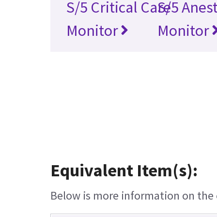
S/5 Critical Care
S/5 Anes
Monitor
Monitor
Equivalent Item(s):
Below is more information on the e