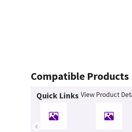
Compatible Products
View Product Det
Quick Links
‹