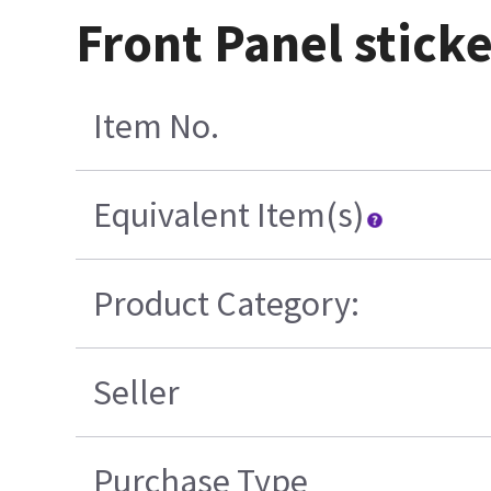
Front Panel sticke
Item No.
Equivalent Item(s)
Product Category:
Seller
Purchase Type