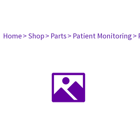
Home
> Shop
> Parts
> Patient Monitoring
> 