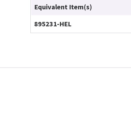
Equivalent Item(s)
895231-HEL