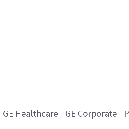
GE Healthcare
GE Corporate
P