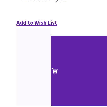
Add to Wish List