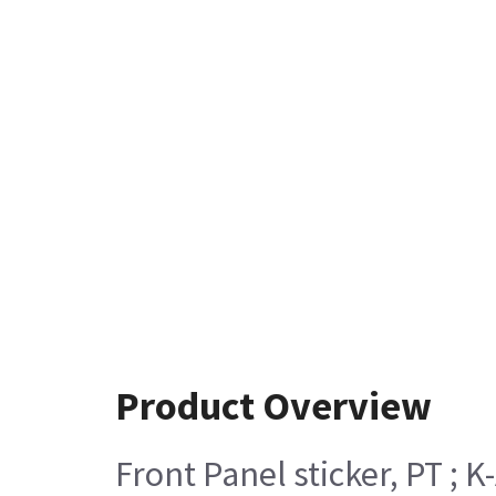
Product Overview
Front Panel sticker, PT ; K