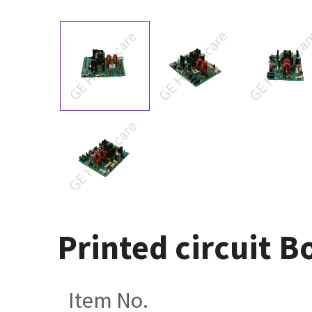
Printed circuit 
Item No.