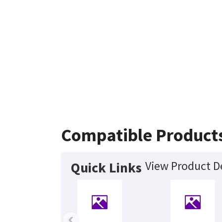
Compatible Product
View Product De
Quick Links
‹