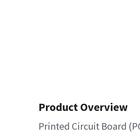
Product Overview
Printed Circuit Board (