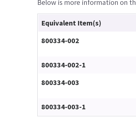
Below is more information on the
Equivalent Item(s)
800334-002
800334-002-1
800334-003
800334-003-1