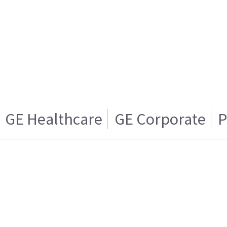
GE Healthcare
GE Corporate
P