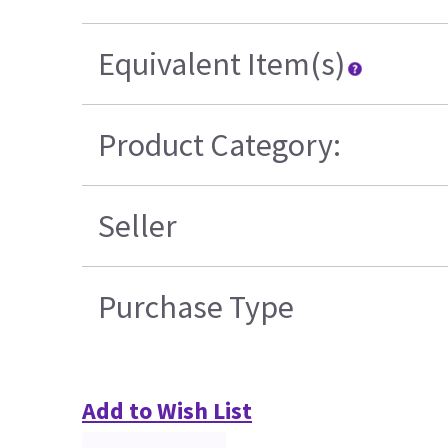
Equivalent Item(s)
Product Category:
Seller
Purchase Type
Add to Wish List