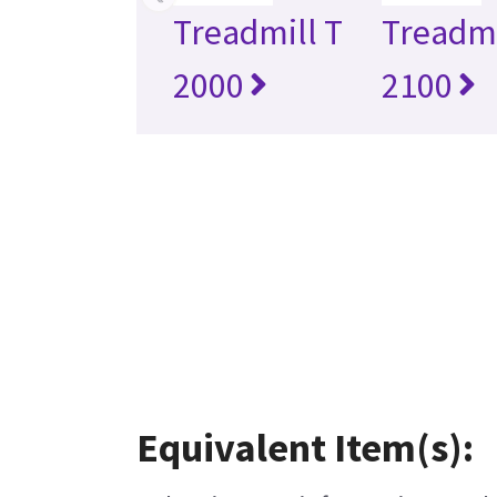
Treadmill T
Treadmi
2000
2100
Equivalent Item(s):