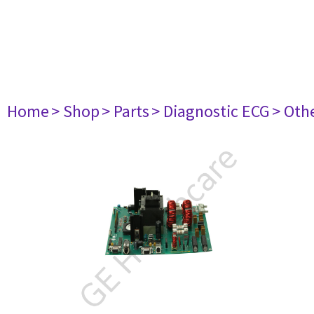
Home
> Shop
> Parts
> Diagnostic ECG
> Oth