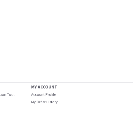
MY ACCOUNT
ation Tool
Account Profile
My Order History