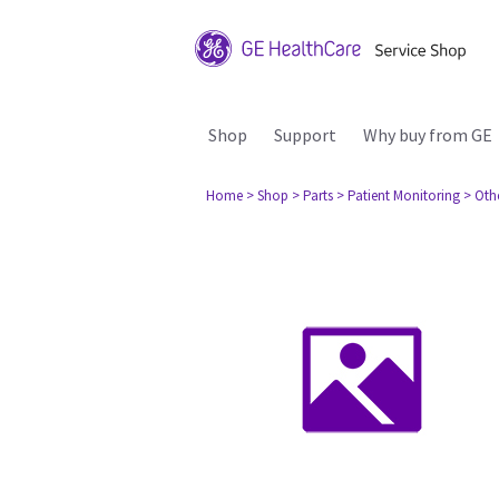
Shop
Support
Why buy from GE
Home
> Shop
> Parts
> Patient Monitoring
> Oth