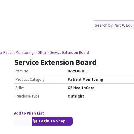
er Patient Monitoring
> Other
> Service Extension Board
Service Extension Board
Item No.
872930-HEL
Product Category:
Patient Monitoring
Seller
GE HealthCare
Purchase Type
Outright
Add to Wish List
Login To Shop