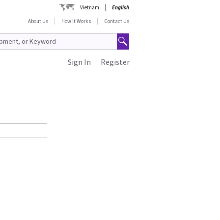
Vietnam
English
About Us
How It Works
Contact Us
Sign In
Register