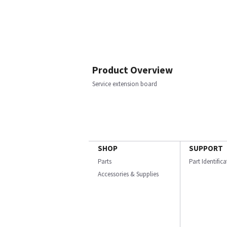
Product Overview
Service extension board
SHOP
SUPPORT
Parts
Part Identific
Accessories & Supplies