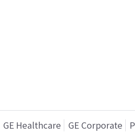
GE Healthcare
GE Corporate
P