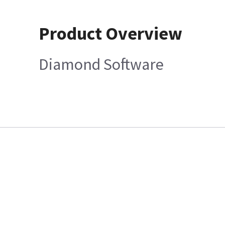
Product Overview
Diamond Software