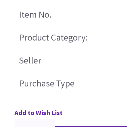
Item No.
Product Category:
Seller
Purchase Type
Add to Wish List