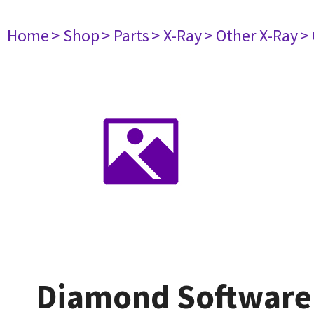
Home
> Shop
> Parts
> X-Ray
> Other X-Ray
>
Diamond Software