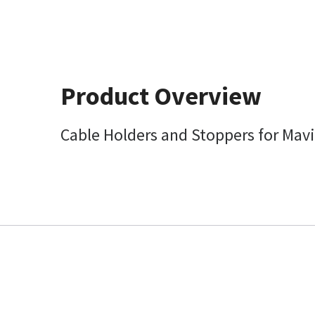
Product Overview
Cable Holders and Stoppers for Mavi