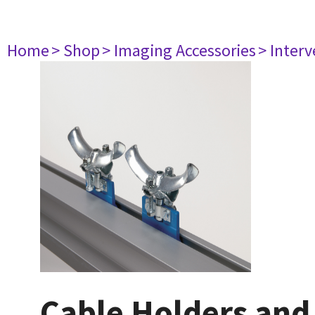
Home
> Shop
> Imaging Accessories
> Interv
Cable Holders and 