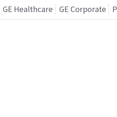
GE Healthcare
GE Corporate
P