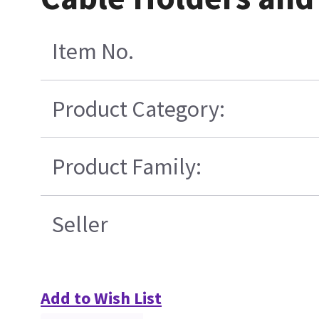
Item No.
Product Category:
Product Family:
Seller
Add to Wish List