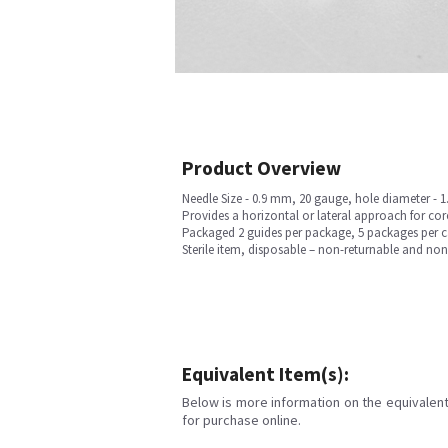
Product Overview
Needle Size - 0.9 mm, 20 gauge, hole diameter - 
Provides a horizontal or lateral approach for cor
Packaged 2 guides per package, 5 packages per ca
Sterile item, disposable – non-returnable and no
Equivalent Item(s):
Below is more information on the equivalent 
for purchase online.