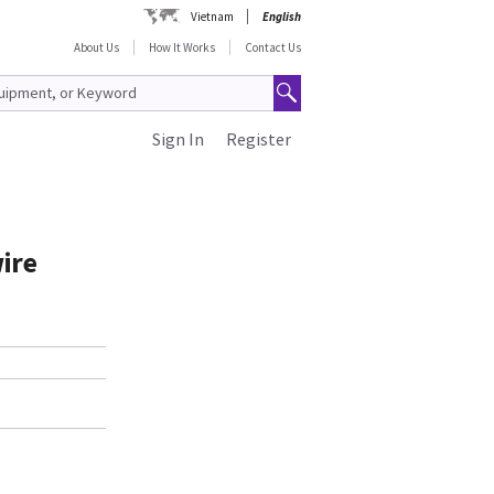
Vietnam
English
About Us
How It Works
Contact Us
Sign In
Register
wire