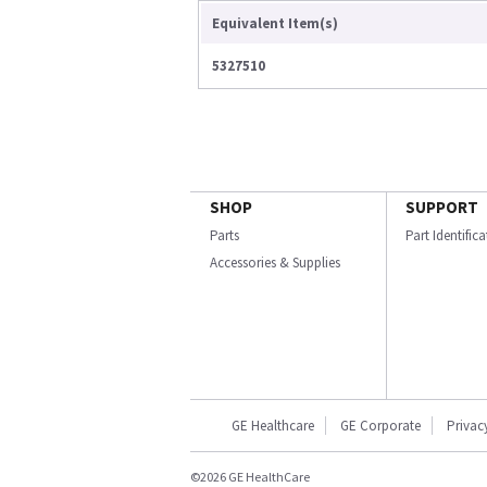
Equivalent Item(s)
5327510
SHOP
SUPPORT
Parts
Part Identific
Accessories & Supplies
GE Healthcare
GE Corporate
Privac
©2026 GE HealthCare