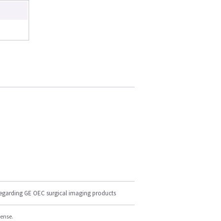
regarding GE OEC surgical imaging products
cense.