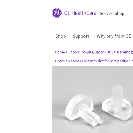
Shop
Support
Why buy from GE
Home
> Shop
> Power Quality - UPS
> Mammog
> Sterile Needle Guide with slot for wire position