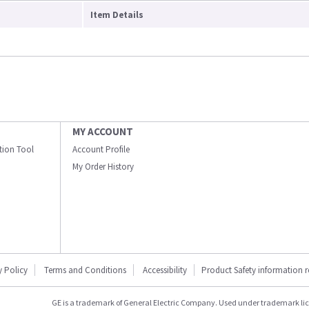
Item Details
MY ACCOUNT
ation Tool
Account Profile
My Order History
y Policy
Terms and Conditions
Accessibility
Product Safety information 
GE is a trademark of General Electric Company. Used under trademark li