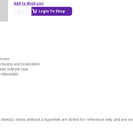
Add to Wish List
Login To Shop
1.0 mm
e biopsy and localization
se; sold per case
n-refundable
item(s). Items without a hyperlink are listed for reference only and are no