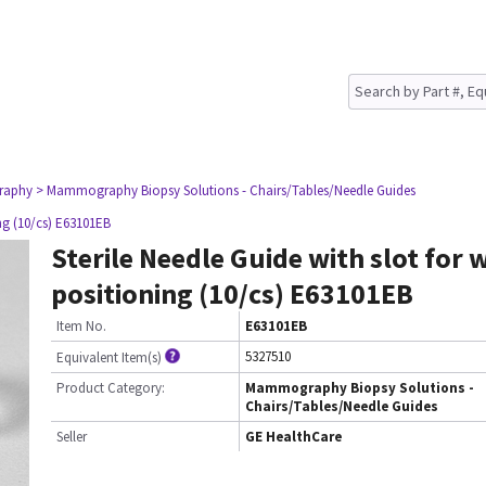
raphy
> Mammography Biopsy Solutions - Chairs/Tables/Needle Guides
ing (10/cs) E63101EB
Sterile Needle Guide with slot for 
positioning (10/cs) E63101EB
Item No.
E63101EB
5327510
Equivalent Item(s)
Product Category:
Mammography Biopsy Solutions -
Chairs/Tables/Needle Guides
Seller
GE HealthCare