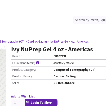
d Tomography (CT)
> Cardiac Gating
> Ivy NuPrep Gel 4 oz - Americas
Ivy NuPrep Gel 4 oz - Americas
Item No.
E8007TN
5455022
,
590291
Equivalent Item(s)
Product Category:
Computed Tomography (CT)
Product Family:
Cardiac Gating
Seller
GE HealthCare
Add to Wish List
Login To Shop