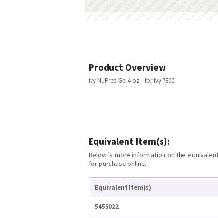
Product Overview
Ivy NuPrep Gel 4 oz – for Ivy 7800
Equivalent Item(s):
Below is more information on the equivalent 
for purchase online.
Equivalent Item(s)
5455022