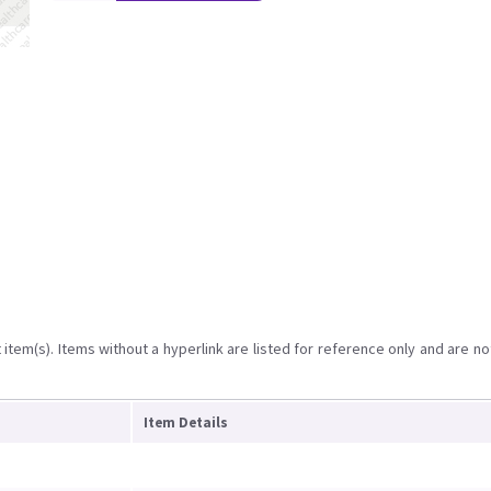
item(s). Items without a hyperlink are listed for reference only and are no
Item Details