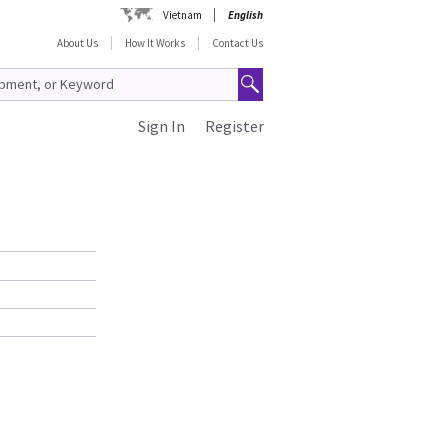
Vietnam
English
About Us
How It Works
Contact Us
Sign In
Register