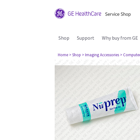
Shop
Support
Why buy from GE
Home
> Shop
> Imaging Accessories
> Compute