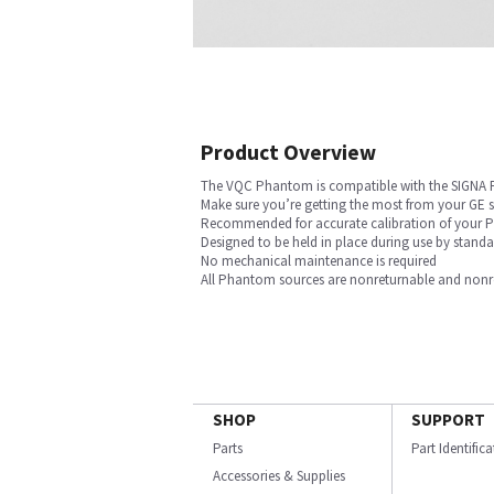
Product Overview
The VQC Phantom is compatible with the SIGNA
Make sure you’re getting the most from your GE
Recommended for accurate calibration of your PE
Designed to be held in place during use by stan
No mechanical maintenance is required
All Phantom sources are nonreturnable and nonref
SHOP
SUPPORT
Parts
Part Identific
Accessories & Supplies