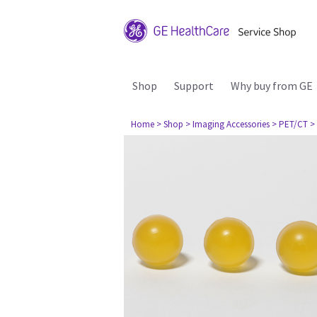
Shop
Support
Why buy from GE
Home
> Shop
> Imaging Accessories
> PET/CT
>