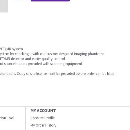
 PET/MR system
 system by checking it with our custom designed imaging phantoms
T/MR detector and easier quality control
dard source holders provided with scanning equipment
undable. Copy of site license must be provided before order can be filled
MY ACCOUNT
ation Tool
Account Profile
My Order History