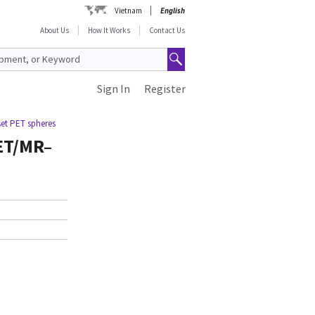
Vietnam
English
About Us
How It Works
Contact Us
Sign In
Register
et PET spheres
ET/MR–