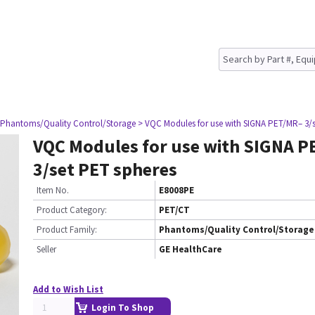
 Phantoms/Quality Control/Storage
> VQC Modules for use with SIGNA PET/MR– 3/s
VQC Modules for use with SIGNA P
3/set PET spheres
Item No.
E8008PE
Product Category:
PET/CT
Product Family:
Phantoms/Quality Control/Storage
Seller
GE HealthCare
Add to Wish List
Login To Shop