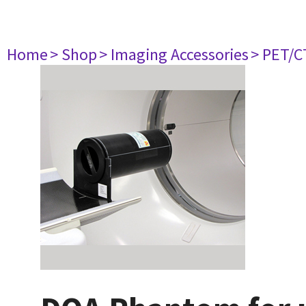
Home
> Shop
> Imaging Accessories
> PET/C