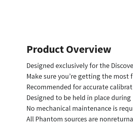
Product Overview
Designed exclusively for the Disco
Make sure you’re getting the most
Recommended for accurate calibrati
Designed to be held in place durin
No mechanical maintenance is requ
All Phantom sources are nonreturnab