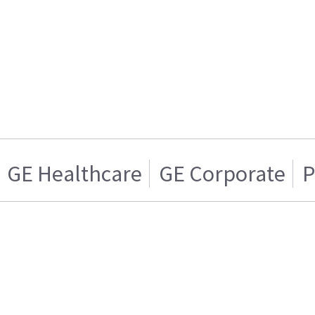
GE Healthcare
GE Corporate
P