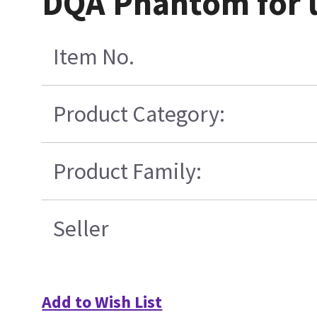
DQA Phantom for 
Item No.
Product Category:
Product Family:
Seller
Add to Wish List