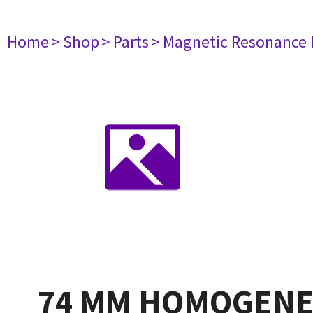
Home
> Shop
> Parts
> Magnetic Resonance
74 MM HOMOGENE