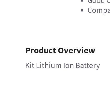
Good C
Compa
Product Overview
Kit Lithium Ion Battery