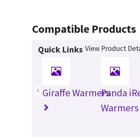
Compatible Products
View Product Deta
Quick Links
‹
Giraffe Warmers
Panda iR
Warmers