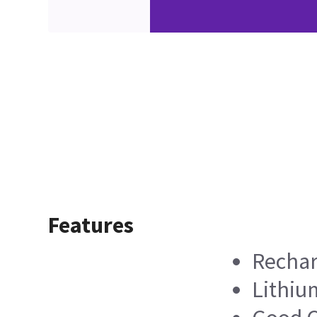
Features
Rechar
Lithiu