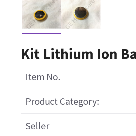
Kit Lithium Ion B
Item No.
Product Category:
Seller