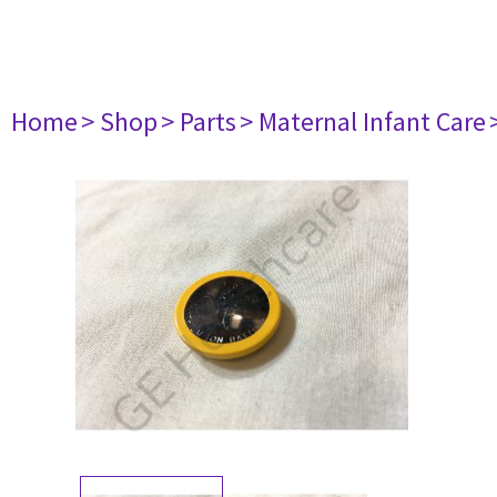
Home
> Shop
> Parts
> Maternal Infant Care