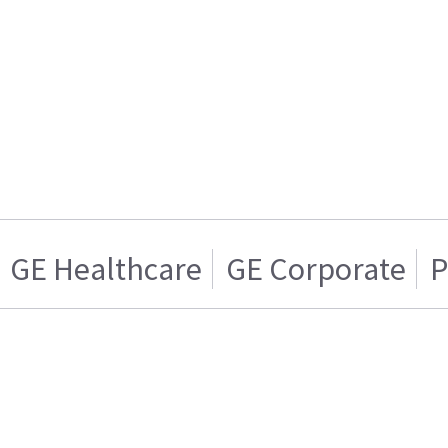
GE Healthcare
GE Corporate
P