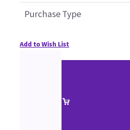
Purchase Type
Add to Wish List