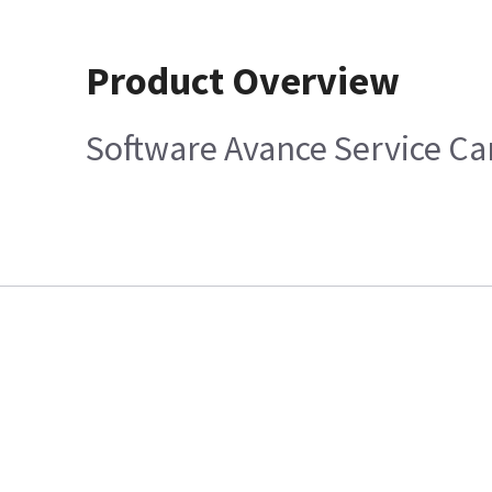
Product Overview
Software Avance Service Ca