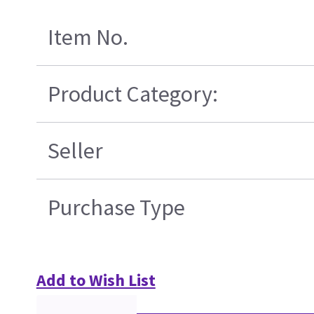
Item No.
Product Category:
Seller
Purchase Type
Add to Wish List