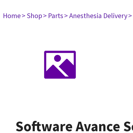
Home
> Shop
> Parts
> Anesthesia Delivery
>
Software Avance S