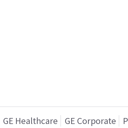
GE Healthcare
GE Corporate
P