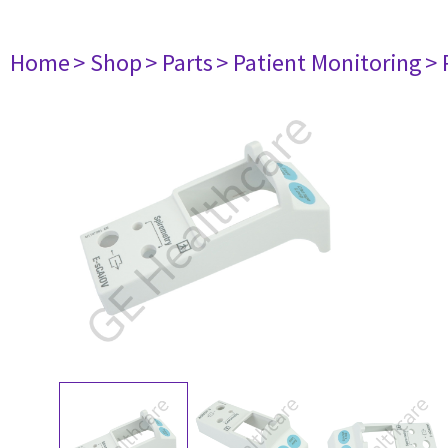
Home
> Shop
> Parts
> Patient Monitoring
> 