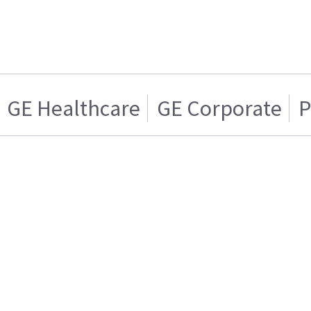
GE Healthcare
GE Corporate
P