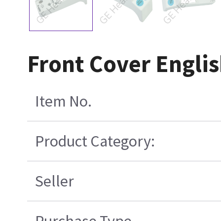
Front Cover Engli
Item No.
Product Category:
Seller