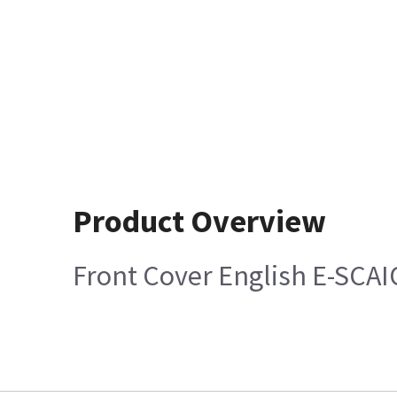
Product Overview
Front Cover English E-SCA