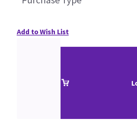
Purchase Type
Add to Wish List
L